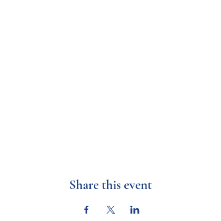
Share this event