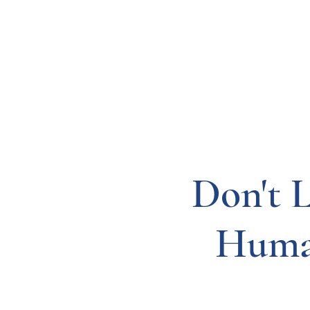
Resources
Systems
Fetal A
Don't 
Huma