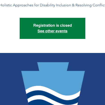
Holistic Approaches for Disability Inclusion & Resolving Conflic
Registration is closed
See other events