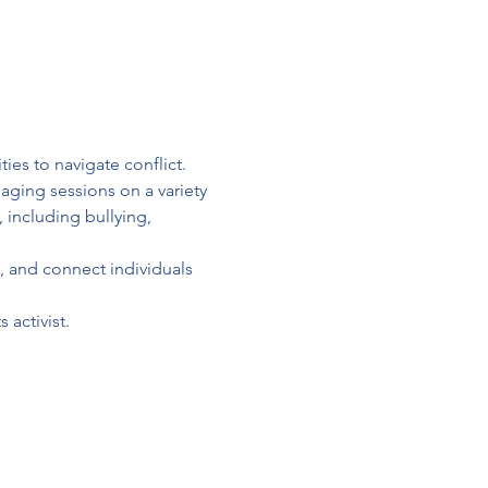
ies to navigate conflict.
aging sessions on a variety 
 including bullying, 
, and connect individuals 
 activist.