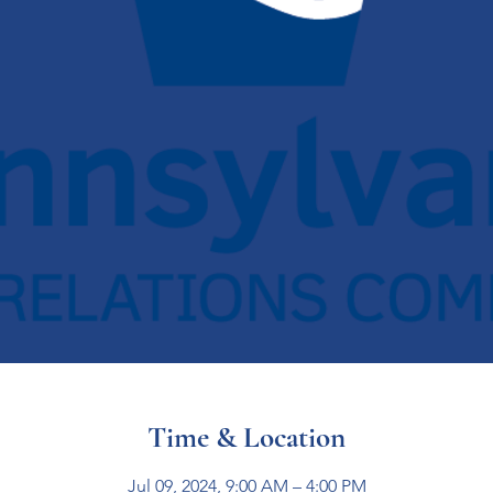
Time & Location
Jul 09, 2024, 9:00 AM – 4:00 PM