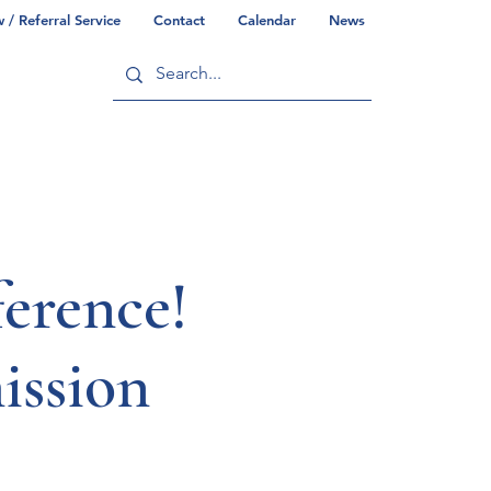
/ Referral Service
Contact
Calendar
News
ry
Commonwealth/County Info
erence!
ssion