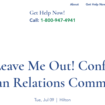
About
Get Help Now 
Get Help No
w!
Call:
1-800-947-4941
lcohol Spectrum Disorder
Autism
Milita
Leave Me Out! Conf
n Relations Commi
Tue, Jul 09
  |  
Hilton