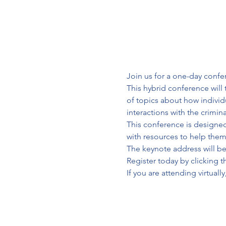
Join us for a one-day confer
This hybrid conference will 
of topics about how individua
interactions with the crimin
This conference is designed
with resources to help them 
The keynote address will be 
Register today by clicking 
If you are attending virtually