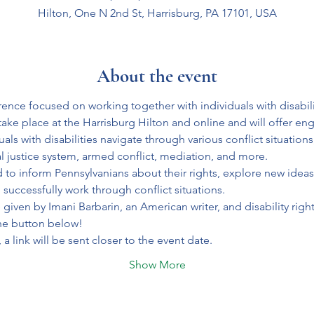
Hilton, One N 2nd St, Harrisburg, PA 17101, USA
About the event
ence focused on working together with individuals with disabilit
take place at the Harrisburg Hilton and online and will offer eng
ls with disabilities navigate through various conflict situations,
al justice system, armed conflict, mediation, and more.
 to inform Pennsylvanians about their rights, explore new ideas
successfully work through conflict situations.
given by Imani Barbarin, an American writer, and disability rights
the button below! 
, a link will be sent closer to the event date.
Show More