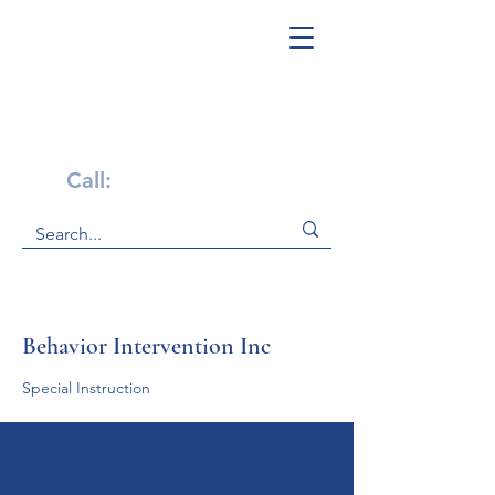
Get Help Now!
Call:
1-800-947-4941
Behavior Intervention Inc
Special Instruction