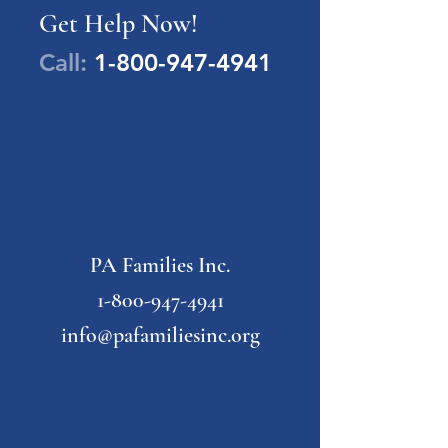
Get Help Now!
Call:
1-800-947-4941
PA Families Inc.
1-800-947-4941
info@pafamiliesinc.org