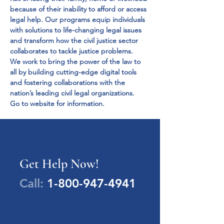
because of their inability to afford or access 
legal help. Our programs equip individuals 
with solutions to life-changing legal issues 
and transform how the civil justice sector 
collaborates to tackle justice problems.
We work to bring the power of the law to 
all by building cutting-edge digital tools 
and fostering collaborations with the 
nation’s leading civil legal organizations.
Go to website for information.
Get Help Now!
Call:
1-800-947-4941