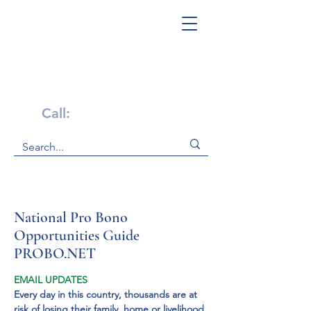
Get Help Now!
Call:
1-800-947-4941
National Pro Bono
Opportunities Guide
PROBO.NET
EMAIL UPDATES
Every day in this country, thousands are at 
risk of losing their family, home or livelihood 