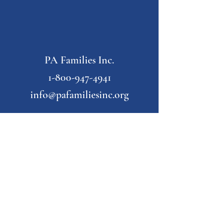
PA Families Inc.
1-800-947-4941
info@pafamiliesinc.org
Our Partner