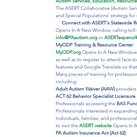
Autism Services, Education, Resource
The ASERT Collaborative (Autism Serv
and Special Populations' strategy for su
Connect with ASERT's Statewide Re
info@PAautism.org
or 
ASERTespanol
MyODP Training & Resource Center
MyODP.org
 Opens In A New Window pr
as well as to register to attend face-
features and Google Translate so that 
Many pieces of training for professio
including:
Adult Autism Waiver (AAW) 
ACT 62 Behavior Specialist Licensure 
Professionals accessing the 
BAS Func
Professionals interested in expanding
Individuals, families, and professiona
to visit the 
ASERT website
 Opens In 
PA Autism Insurance Act (Act 62)