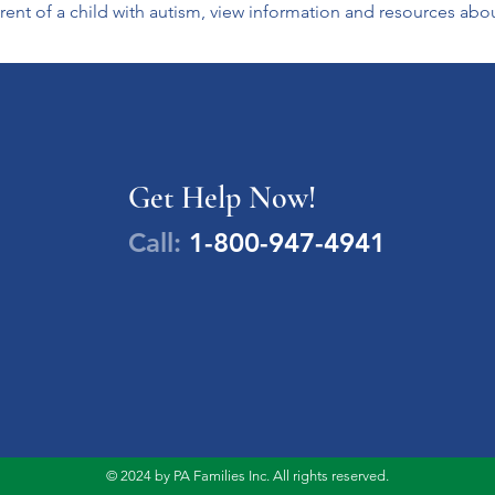
ent of a child with autism, view information and resources abo
Get Help Now!
Call:
1-800-947-4941
© 2024 by PA Families Inc. All rights reserved.