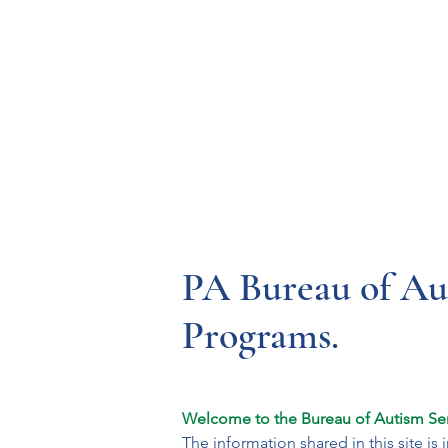
Resources
Systems
Fetal A
PA Bureau of Aut
Programs.
Welcome to the Bureau of Autism Ser
The information shared in this site i