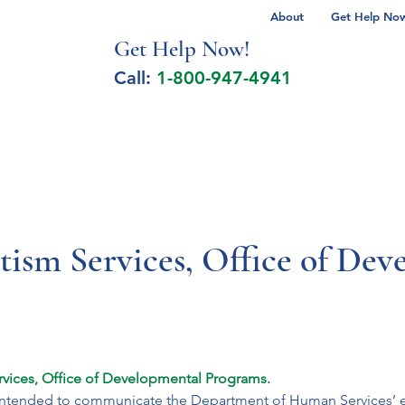
About
Get Help Now 
Get Help No
w!
Call:
1-800-947-4941
lcohol Spectrum Disorder
Autism
Milita
ism Services, Office of Dev
vices, Office of Developmental Programs. 
s intended to communicate the Department of Human Services’ eff