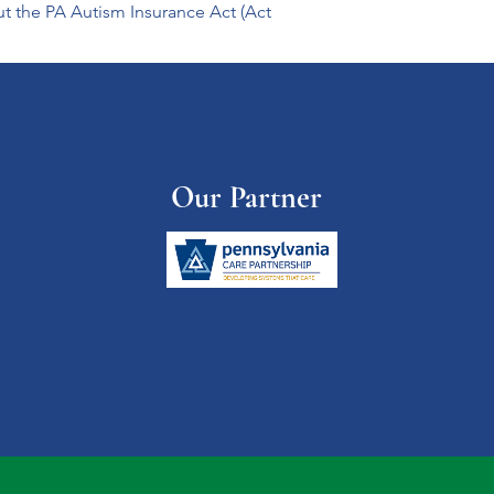
ut the PA Autism Insurance Act (Act 
Our Partner