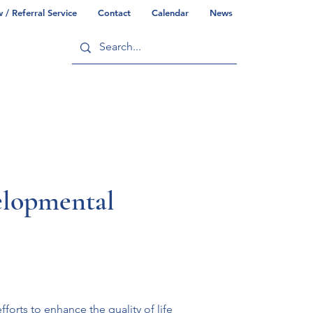
/ Referral Service
Contact
Calendar
News
ry
Commonwealth/County Info
elopmental
orts to enhance the quality of life 