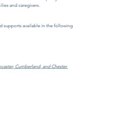
 supports available in the following 
ncaster, Cumberland, and Chester 