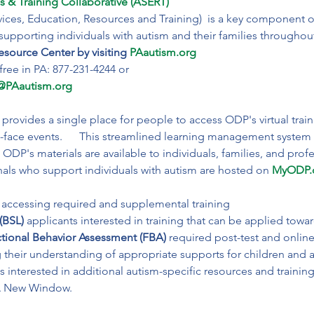
s & Training Collaborative (ASERT) 
ices, Education, Resources and Training)  is a key component o
pporting individuals with autism and their families throughout the 
source Center by visiting
PAautism.org
@PAautism.org
ovides a single place for people to access ODP's virtual trai
to-face events.      This streamlined learning management system
ODP's materials are available to individuals, families, and profe
nals who support individuals with autism are hosted on 
MyODP.
(BSL)
 applicants interested in training that can be applied towa
tional Behavior Assessment (FBA)
 required post-test and online
 their understanding of appropriate supports for children and a
ls interested in additional autism-specific resources and traini
A New Window.