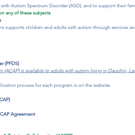
on any of these subjects
s
 supports children and adults with autism through services and
er (PFDS)
ACAP) is available to adults with autism living in Dauphin, La
lication process for each program is on the website.
CAP)

 ACAP Agreement
