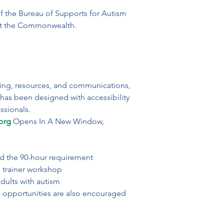
f the Bureau of Supports for Autism 
Commonwealth.                            
ning, resources, and communications, 
 has been designed with accessibility 
ssionals.
org
 Opens In A New Window, 
rd the 90-hour requirement

 trainer workshop

dults with autism
ng opportunities are also encouraged 