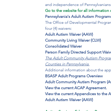
Go to the website for all information 
Pennsylvania's Adult Autism Program
The Office of Developmental Programs
four (4) waivers:
Adult Autism Waiver (AAW)

Community Living Waiver (CLW)

Consolidated Waiver

Person Family Directed Support Waiv
The Adult Community Autism Program (
Counties in Pennsylvania.
Additional information about the app
BSASP Adult Programs Overview

Adult Community Autism Program (A
View the current ACAP Agreement.

View the current Appendices to the
Adult Autism Waiver (AAW)