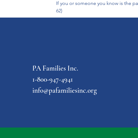
If you or someone you know is the par
62) 
PA Families Inc.
1-800-947-4941
info@pafamiliesinc.org