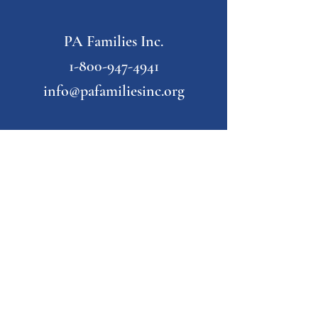
PA Families Inc.
1-800-947-4941
info@pafamiliesinc.org
Our Partner