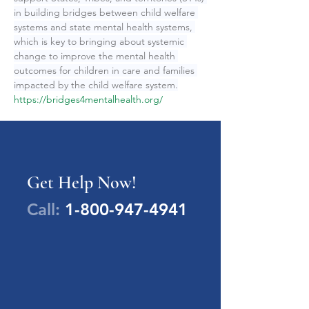
in building bridges between child welfare 
systems and state mental health systems, 
which is key to bringing about systemic 
change to improve the mental health 
outcomes for children in care and families 
impacted by the child welfare system.
https://bridges4mentalhealth.org/
Get Help Now!
Call:
1-800-947-4941