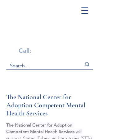
Get Help Now!
Call:
1-800-947-4941
The National Center for
Adoption Competent Mental
Health Services
The National Center for Adoption 
Competent Mental Health Services 
will 
support States, Tribes, and territories (STTs) 