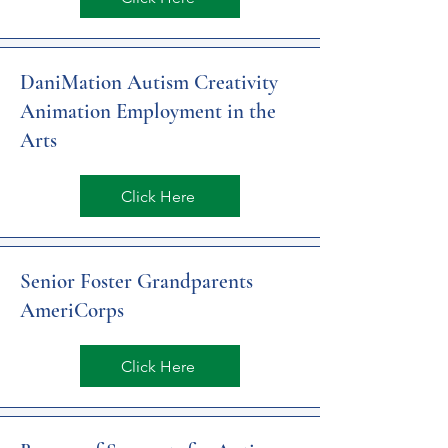
DaniMation Autism Creativity
Animation Employment in the
Arts
Click Here
Senior Foster Grandparents
AmeriCorps
Click Here