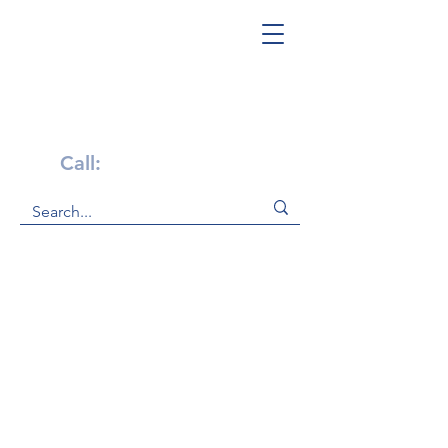
Get Help Now!
Call:
1-800-947-4941
At PA Families Inc., we are committed
to providing resources and support
for those with autism and their
families. We offer a variety of
resources to help families, including