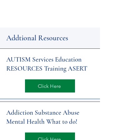
Addtional Resources
AUTISM Services Education
RESOURCES Training ASERT
Click Here
Addiction Substance Abuse
Mental Health What to do!
Click Here