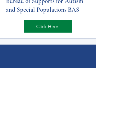
​Bureau of Supports for Autism
and Special Populations BAS
Click Here
Get Help Now!
Call:
1-800-947-4941