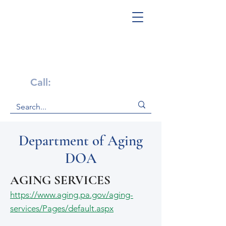
Get Help Now!
Call:
1-800-947-4941
Department of Aging
DOA
AGING SERVICES
https://www.aging.pa.gov/aging-
services/Pages/default.aspx