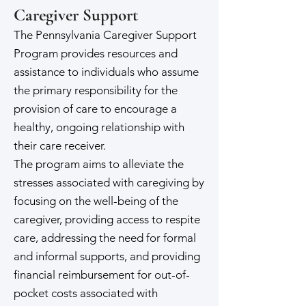
Caregiver Support
The Pennsylvania Caregiver Support
Program provides resources and
assistance to individuals who assume
the primary responsibility for the
provision of care to encourage a
healthy, ongoing relationship with
their care receiver.
The program aims to alleviate the
stresses associated with caregiving by
focusing on the well-being of the
caregiver, providing access to respite
care, addressing the need for formal
and informal supports, and providing
financial reimbursement for out-of-
pocket costs associated with