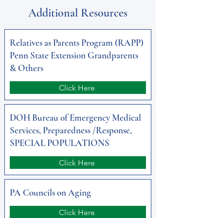
Additional Resources
Relatives as Parents Program (RAPP)
Penn State Extension Grandparents
& Others
Click Here
DOH Bureau of Emergency Medical
Services, Preparedness /Response,
SPECIAL POPULATIONS
Click Here
PA Councils on Aging
Click Here