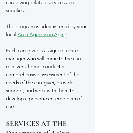
caregiving-related services and
supplies.
The program is administered by your
local
Area Agency on Aging
.
Each caregiver is assigned a care
manager who will come to the care
receivers' home, conduct a
comprehensive assessment of the
needs of the caregiver, provide
support, and work with them to
develop a person-centered plan of
care.
SERVICES AT THE