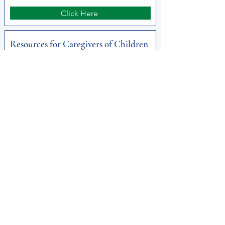
Click Here
Resources for Caregivers of Children
Dept. of Aging
Click Here
Substance Use Disorder in Older
Adults DDAP
Click Here
Get Help Now!