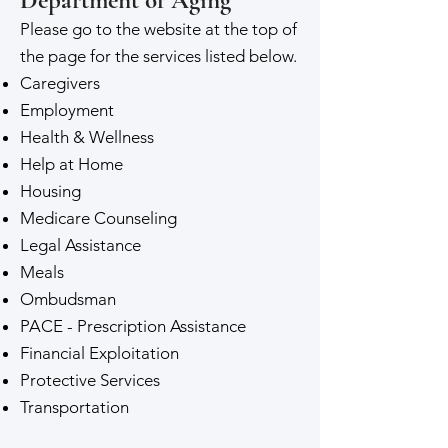
Department of Aging
Please go to the website at the top of
the page for the services listed below.
Caregivers
Employment
Health & Wellness
Help at Home
Housing
Medicare Counseling
Legal Assistance
Meals
Ombudsman
PACE - Prescription Assistance
Financial Exploitation
Protective Services
Transportation