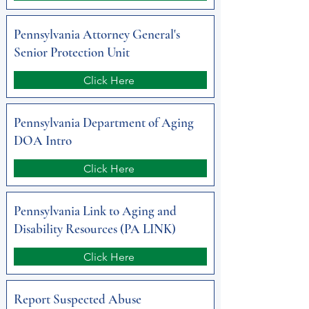
Pennsylvania Attorney General's
Senior Protection Unit
Click Here
Pennsylvania Department of Aging
DOA Intro
Click Here
Pennsylvania Link to Aging and
Disability Resources (PA LINK)
Click Here
Report Suspected Abuse