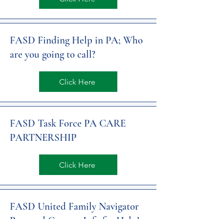
FASD Finding Help in PA; Who
are you going to call?
Click Here
FASD Task Force PA CARE
PARTNERSHIP
Click Here
FASD United Family Navigator