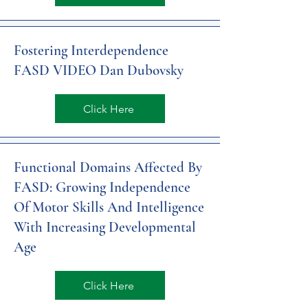
Fostering Interdependence
FASD VIDEO Dan Dubovsky
Click Here
Functional Domains Affected By
FASD: Growing Independence
Of Motor Skills And Intelligence
With Increasing Developmental
Age
Click Here