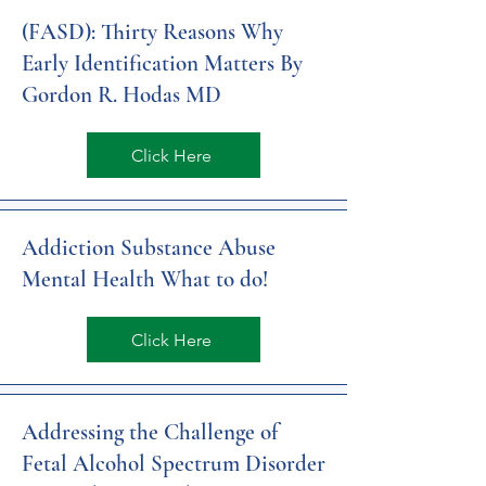
(FASD): Thirty Reasons Why
Early Identification Matters By
Gordon R. Hodas MD
Click Here
Addiction Substance Abuse
Mental Health What to do!
Click Here
Addressing the Challenge of
Fetal Alcohol Spectrum Disorder