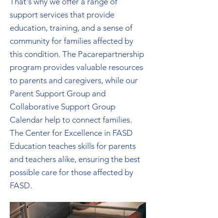
That's why we offer a range of
support services that provide
education, training, and a sense of
community for families affected by
this condition. The Pacarepartnership
program provides valuable resources
to parents and caregivers, while our
Parent Support Group and
Collaborative Support Group
Calendar help to connect families.
The Center for Excellence in FASD
Education teaches skills for parents
and teachers alike, ensuring the best
possible care for those affected by
FASD.