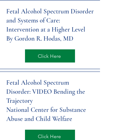
Fetal Alcohol Spectrum Disorder
and Systems of Care:
Intervention at a Higher Level
By Gordon R. Hodas, MD
Click Here
Fetal Alcohol Spectrum
Disorder: VIDEO Bending the
Trajectory
National Center for Substance
Abuse and Child Welfare
Click Here