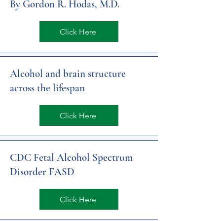
By Gordon R. Hodas, M.D.
Click Here
Alcohol and brain structure
across the lifespan
Click Here
CDC Fetal Alcohol Spectrum
Disorder FASD
Click Here