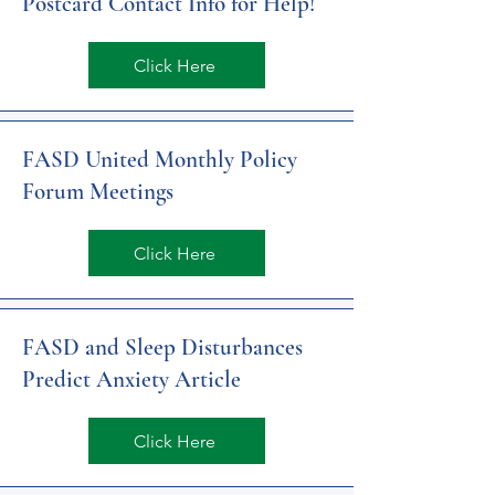
Postcard Contact Info for Help!
Click Here
FASD United Monthly Policy
Forum Meetings
Click Here
FASD and Sleep Disturbances
Predict Anxiety Article
Click Here