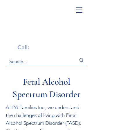
Get Help Now!
Call:
1-800-947-4941
Fetal Alcohol
Spectrum Disorder
At PA Families Inc., we understand
the challenges of living with Fetal
Alcohol Spectrum Disorder (FASD).