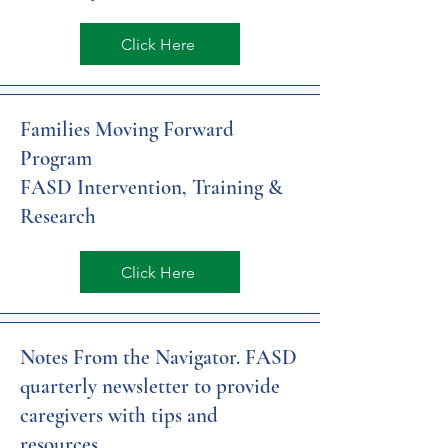
Click Here
Families Moving Forward
Program
FASD Intervention, Training &
Research
Click Here
Notes From the Navigator. FASD
quarterly newsletter to provide
caregivers with tips and
resources