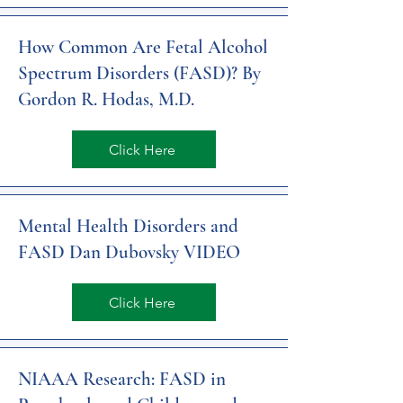
How Common Are Fetal Alcohol
Spectrum Disorders (FASD)? By
Gordon R. Hodas, M.D.
Click Here
Mental Health Disorders and
FASD Dan Dubovsky VIDEO
Click Here
NIAAA Research: FASD in