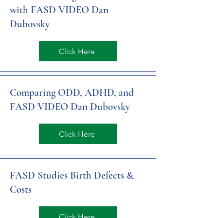
with FASD VIDEO Dan
Dubovsky
Click Here
Comparing ODD, ADHD, and
FASD VIDEO Dan Dubovsky
Click Here
FASD Studies Birth Defects &
Costs
Click Here