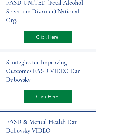
FASD UNITED (Fetal Alcohol
Spectrum Disorder) National
Org.
Click Here
Strategies for Improving
Outcomes FASD VIDEO Dan
Dubovsky
Click Here
FASD & Mental Health Dan
Dobovsky VIDEO