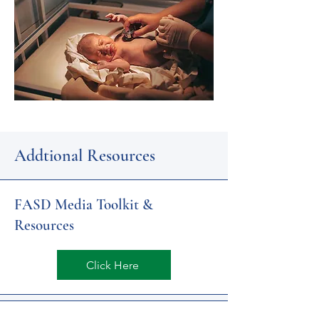
Addtional Resources
FASD Media Toolkit &
Resources
Click Here