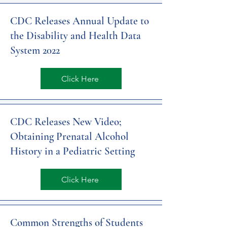
CDC Releases Annual Update to
the Disability and Health Data
System 2022
Click Here
CDC Releases New Video;
Obtaining Prenatal Alcohol
History in a Pediatric Setting
Click Here
Common Strengths of Students