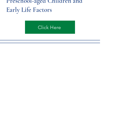
Preschool-aged Children and
Early Life Factors
Click Here
NIH FASD Heavy Prenatal
Alcohol Linked to Long-term
Impacts on Brain Development
Click Here
PA State Medical Insurance
Enrollment