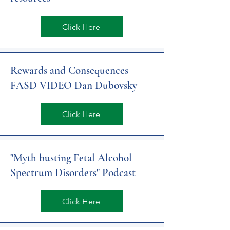
Click Here
Rewards and Consequences
FASD VIDEO Dan Dubovsky
Click Here
"Myth busting Fetal Alcohol
Spectrum Disorders" Podcast
Click Here