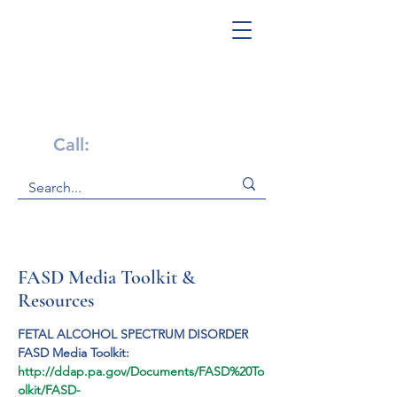
Get Help Now!
Call:
1-800-947-4941
FASD Media Toolkit &
Resources
FETAL ALCOHOL SPECTRUM DISORDER
FASD Media Toolkit:
http://ddap.pa.gov/Documents/FASD%20To
olkit/FASD-