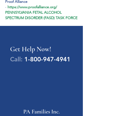
Proof Alliance
- 
https://www.proofalliance.org/
PENNSYLVANIA FETAL ALCOHOL 
SPECTRUM DISORDER (FASD) TASK FORCE
Get Help Now!
Call:
1-800-947-4941
PA Families Inc.