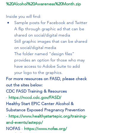
%20Alcohol%20Awareness%20Month.zip
Inside you will find:
Sample posts for Facebook and Twitter

A flip through graphic ad that can be 
shared on social/digital media

Still graphic images that can be shared 
on social/digital media

The folder named “design files” 
provides an option for those who may 
have access to Adobe Suite to add 
your logo to the graphics.
For more resources on FASD, please check 
out the sites below:
CDC FASD Training & Resources
- 
https://nccd.cdc.gov/FASD/
Healthy Start EPIC Center Alcohol & 
Substance Exposed Pregnancy Prevention 
- 
https://www.healthystartepic.org/training-
and-events/astepp/
NOFAS 
-
 https://www.nofas.org/