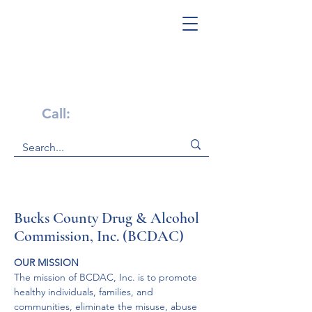
Get Help Now!
Call:
1-800-947-4941
Bucks County Drug & Alcohol
Commission, Inc. (BCDAC)
OUR MISSION
The mission of BCDAC, Inc. is to promote 
healthy individuals, families, and 
communities, eliminate the misuse, abuse 