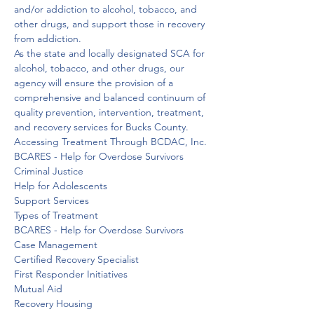
and/or addiction to alcohol, tobacco, and 
other drugs, and support those in recovery 
from addiction.
As the state and locally designated SCA for 
alcohol, tobacco, and other drugs, our 
agency will ensure the provision of a 
comprehensive and balanced continuum of 
quality prevention, intervention, treatment, 
and recovery services for Bucks County.
Accessing Treatment Through BCDAC, Inc.

BCARES - Help for Overdose Survivors

Criminal Justice

Help for Adolescents

Support Services

Types of Treatment
BCARES - Help for Overdose Survivors

Case Management

Certified Recovery Specialist

First Responder Initiatives

Mutual Aid

Recovery Housing
