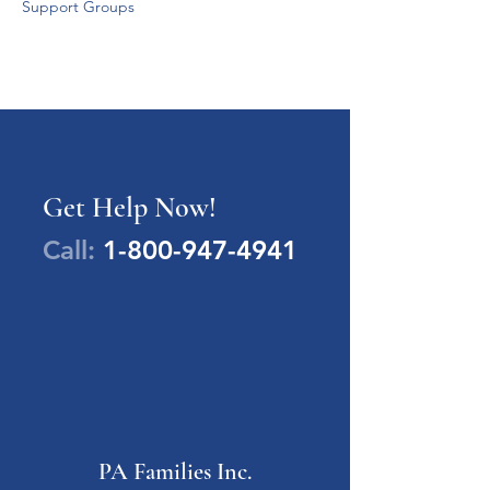
Support Groups
Get Help Now!
Call:
1-800-947-4941
PA Families Inc.