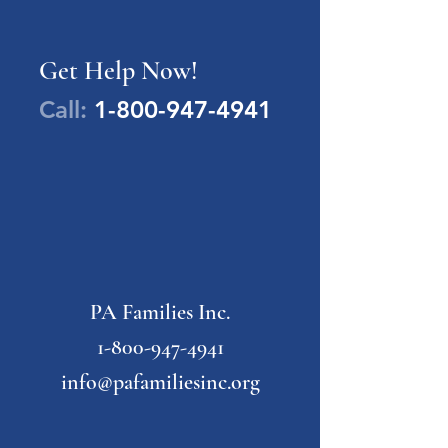
Get Help Now!
Call:
1-800-947-4941
PA Families Inc.
1-800-947-4941
info@pafamiliesinc.org