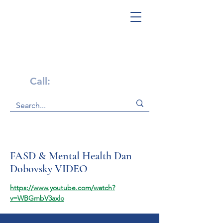
Get Help Now!
Call:
1-800-947-4941
FASD & Mental Health Dan
Dobovsky VIDEO
https://www.youtube.com/watch?
v=WBGmbV3axlo