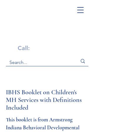
Get Help Now!
Call:
1-800-947-4941
IBHS Booklet on Children's
MH Services with Definitions
Included
This booklet is from Armstrong 
Indiana Behavioral Developmental 