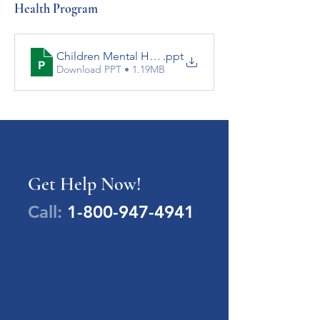
Health Program
Children Mental Health Services booklet updated J
.ppt
Download PPT • 1.19MB
Get Help Now!
Call:
1-800-947-4941