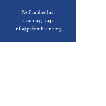
PA Families Inc.
1-800-947-4941
info@pafamiliesinc.org
Our Partner