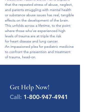
that the repeated stress of abuse, neglect, 
and parents struggling with mental health 
or substance abuse issues has real, tangible 
effects on the development of the brain.
This unfolds across a lifetime, to the point 
where those who've experienced high 
levels of trauma are at triple the risk 
for heart disease and lung cancer.
An impassioned plea for pediatric medicine 
to confront the prevention and treatment 
of trauma, head-on.
Get Help Now!
Call:
1-800-947-4941