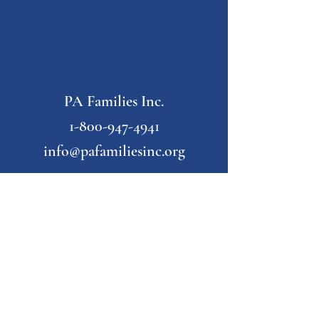
PA Families Inc.
1-800-947-4941
info@pafamiliesinc.org
Our Partner