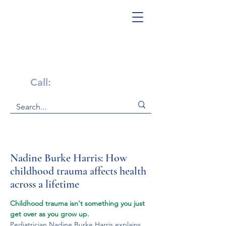
Get Help Now!
Call:
1-800-947-4941
Nadine Burke Harris: How
childhood trauma affects health
across a lifetime
Childhood trauma isn't something you just 
get over as you grow up.
Pediatrician Nadine Burke Harris explains 