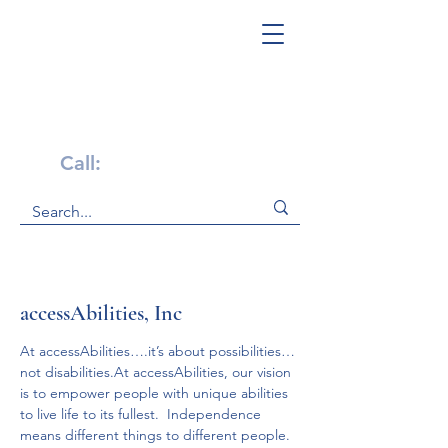
Get Help Now!
Call:
1-800-947-4941
accessAbilities, Inc
At accessAbilities….it’s about possibilities…
not disabilities.At accessAbilities, our vision 
is to empower people with unique abilities 
to live life to its fullest.  Independence 
means different things to different people.  