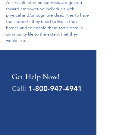
As a result, all of our services are geared 
toward empowering individuals with 
physical and/or cognitive disabilities to have 
the supports they need to live in their 
homes and to enable them torticipate in 
community life to the extent that they 
would like.  
Get Help Now!
Call:
1-800-947-4941