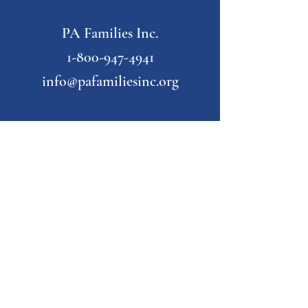
PA Families Inc.
1-800-947-4941
info@pafamiliesinc.org
Our Partner