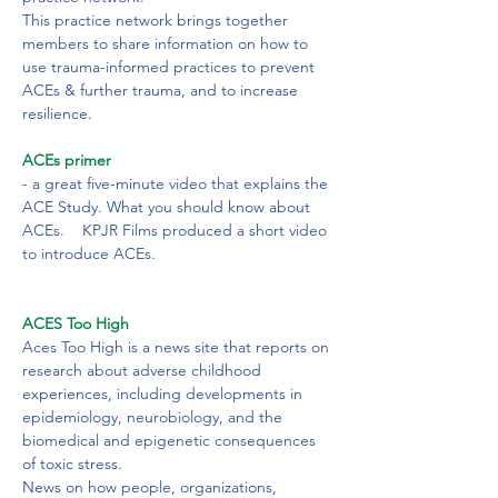
This practice network brings together 
members to share information on how to 
use trauma-informed practices to prevent 
ACEs & further trauma, and to increase 
resilience.
ACEs primer
- a great five-minute video that explains the 
ACE Study. What you should know about 
ACEs.    KPJR Films produced a short video 
to introduce ACEs.
ACES Too High
Aces Too High is a news site that reports on 
research about adverse childhood 
experiences, including developments in 
epidemiology, neurobiology, and the 
biomedical and epigenetic consequences 
of toxic stress.

News on how people, organizations, 