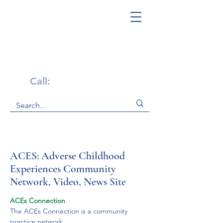
Get Help Now!
Call:
1-800-947-4941
ACES: Adverse Childhood
Experiences Community
Network, Video, News Site
ACEs Connection
The ACEs Connection is a community 
practice network.
