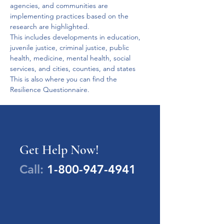
agencies, and communities are 
implementing practices based on the 
research are highlighted.

This includes developments in education, 
juvenile justice, criminal justice, public 
health, medicine, mental health, social 
services, and cities, counties, and states 

This is also where you can find the 
Resilience Questionnaire.
Get Help Now!
Call:
1-800-947-4941