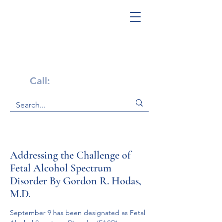
Get Help Now!
Call:
1-800-947-4941
Addressing the Challenge of
Fetal Alcohol Spectrum
Disorder By Gordon R. Hodas,
M.D.
September 9 has been designated as Fetal 