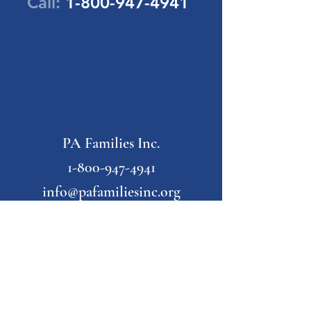
Call:
1-800-947-4941
PA Families Inc.
1-800-947-4941
info@pafamiliesinc.org