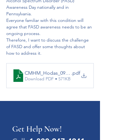
Alcohol Spectrum Disorder (FASD) 
Awareness Day nationally and in 
Pennsylvania.  
Everyone familiar with this condition will 
agree that FASD awareness needs to be an 
ongoing process. 
Therefore, I want to discuss the challenge 
of FASD and offer some thoughts about 
how to address it.
CMHM_Hodas_092012
.pdf
Download PDF • 571KB
Get Help Now!