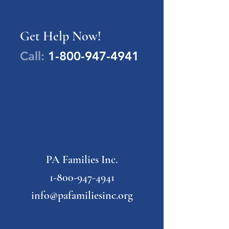
Get Help Now!
Call:
1-800-947-4941
PA Families Inc.
1-800-947-4941
info@pafamiliesinc.org