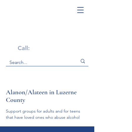
Get Help Now!
Call:
1-800-947-4941
Alanon/Alateen in Luzerne
County
Support groups for adults and for teens 
that have loved ones who abuse alcohol