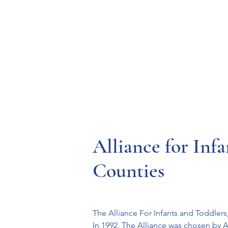
Resources
Systems
Fetal A
Alliance for Inf
Counties
The Alliance For Infants and Toddlers, 
In 1992, The Alliance was chosen by A