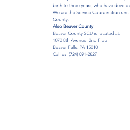
birth to three years, who have devel
We are the Service Coordination unit fo
County.
Also Beaver County
Beaver County SCU is located at:
1070 8th Avenue, 2nd Floor
Beaver Falls, PA 15010
Call us: (724) 891-2827