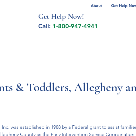
About
Get Help Now 
Get Help No
w!
Call:
1-800-947-4941
lcohol Spectrum Disorder
Autism
Milita
ants & Toddlers, Allegheny a
Inc. was established in 1988 by a Federal grant to assist families
llegheny County as the Early Intervention Service Coordination 