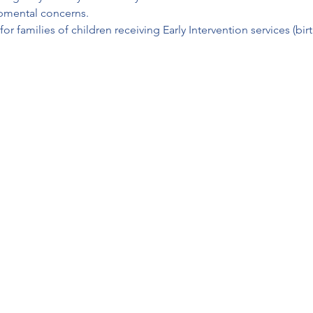
opmental concerns.
r families of children receiving Early Intervention services (bir