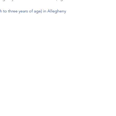
th to three years of age) in Allegheny 