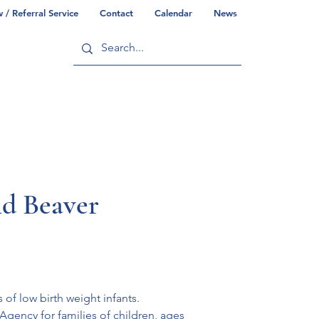
/ Referral Service
Contact
Calendar
News
ry
Commonwealth/County Info
nd Beaver
 of low birth weight infants.
Agency for families of children, ages 