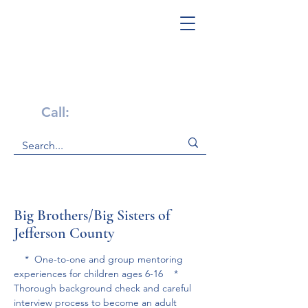
Get Help Now!
Call:
1-800-947-4941
Big Brothers/Big Sisters of
Jefferson County
    *  One-to-one and group mentoring 
experiences for children ages 6-16    * 
Thorough background check and careful 
interview process to become an adult 