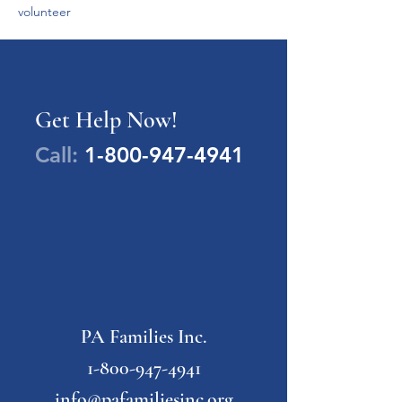
volunteer 
Get Help Now!
Call:
1-800-947-4941
PA Families Inc.
1-800-947-4941
info@pafamiliesinc.org