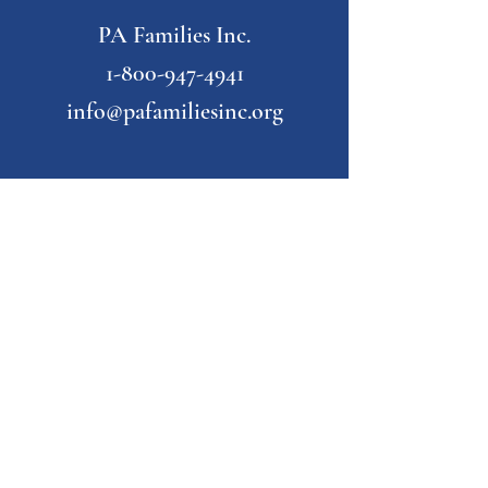
PA Families Inc.
1-800-947-4941
info@pafamiliesinc.org
Our Partner