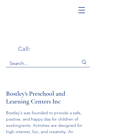
Get Help Now!
Call:
1-800-947-4941
Bostley's Preschool and
Learning Centers Inc
Bostley's was founded to provide a safe, 
positive, and happy day for children of 
workingrents. Activities are designed for 
high interest, fun, and creativity. An 