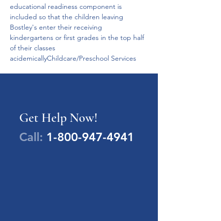
educational readiness component is 
included so that the children leaving 
Bostley's enter their receiving 
kindergartens or first grades in the top half 
of their classes 
acidemicallyChildcare/Preschool Services
Get Help Now!
Call:
1-800-947-4941