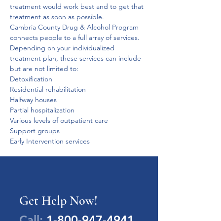
treatment would work best and to get that 
treatment as soon as possible.
Cambria County Drug & Alcohol Program 
connects people to a full array of services. 
Depending on your individualized 
treatment plan, these services can include 
but are not limited to:
Detoxification
Residential rehabilitation
Halfway houses
Partial hospitalization
Various levels of outpatient care
Support groups
Early Intervention services
Get Help Now!
Call:
1-800-947-4941