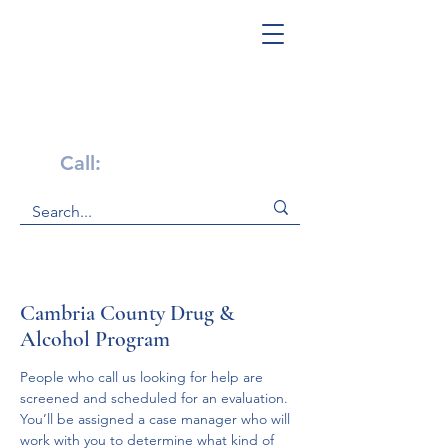
Get Help Now!
Call:
1-800-947-4941
Cambria County Drug &
Alcohol Program
People who call us looking for help are 
screened and scheduled for an evaluation.

You’ll be assigned a case manager who will 
work with you to determine what kind of 