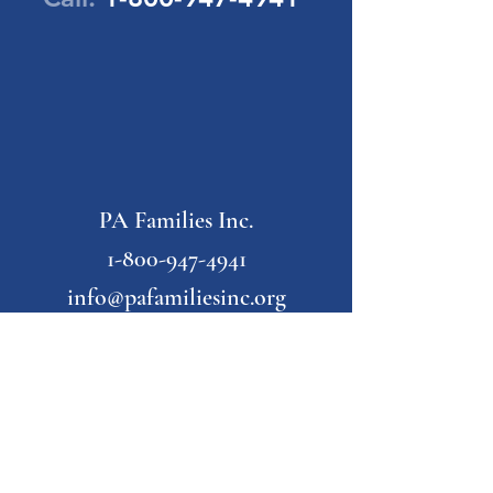
PA Families Inc.
1-800-947-4941
info@pafamiliesinc.org