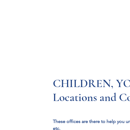
Resources
Systems
Fetal A
CHILDREN, YOU
Locations and C
These offices are there to help you u
etc.