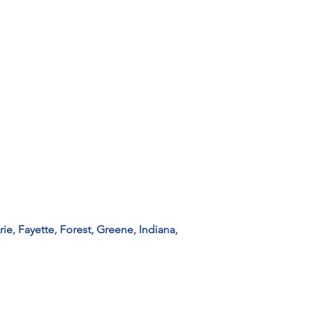
ie, Fayette, Forest, Greene, Indiana, 