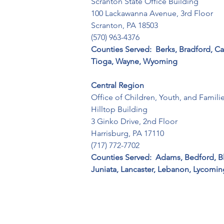
Scranton State Office Building 

100 Lackawanna Avenue, 3rd Floor 

Scranton, PA 18503 

(570) 963-4376
Counties Served:  Berks, Bradford, C
Tioga, Wayne, Wyoming
Central Region
Office of Children, Youth, and Families
Hilltop Building

3 Ginko Drive, 2nd Floor

Harrisburg, PA 17110 

(717) 772-7702
Counties Served:  Adams, Bedford, Bl
Juniata, Lancaster, Lebanon, Lycomin