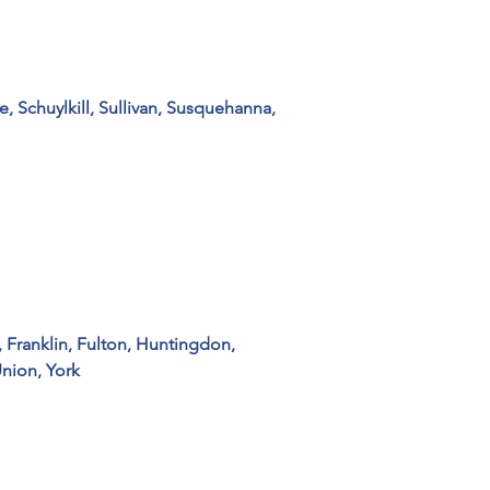
 Schuylkill, Sullivan, Susquehanna, 
 Franklin, Fulton, Huntingdon, 
Union, York