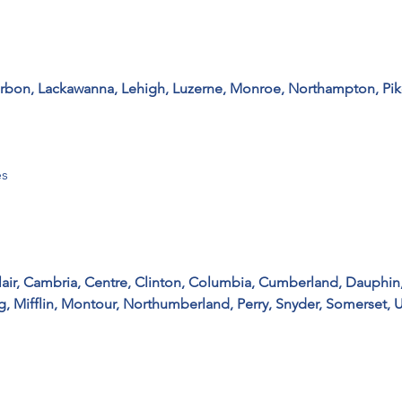
arbon, Lackawanna, Lehigh, Luzerne, Monroe, Northampton, Pike,
 

air, Cambria, Centre, Clinton, Columbia, Cumberland, Dauphin,
g, Mifflin, Montour, Northumberland, Perry, Snyder, Somerset, 