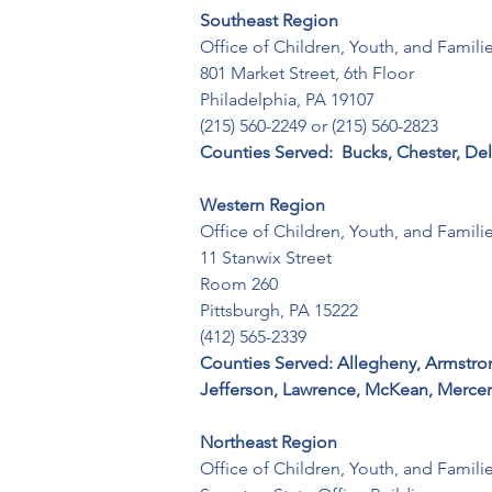
Southeast Region
Office of Children, Youth, and Familie
801 Market Street, 6th Floor 

Philadelphia, PA 19107 

(215) 560-2249 or (215) 560-2823
Counties Served:  Bucks, Chester, D
Western Region
Office of Children, Youth, and Families
11 Stanwix Street 

Room 260 

Pittsburgh, PA 15222 

(412) 565-2339
Counties Served: Allegheny, Armstrong,
Jefferson, Lawrence, McKean, Mercer
Northeast Region
Office of Children, Youth, and Families