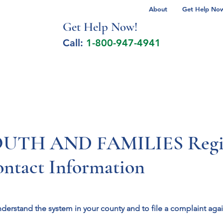
About
Get Help Now 
Get Help No
w!
Call:
1-800-947-4941
lcohol Spectrum Disorder
Autism
Milita
TH AND FAMILIES Region
ontact Information
nderstand the system in your county and to file a complaint aga