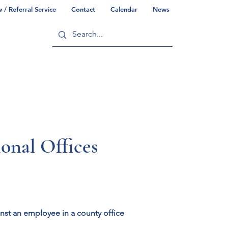
/ Referral Service
Contact
Calendar
News
ry
Commonwealth/County Info
al Offices
inst an employee in a county office 