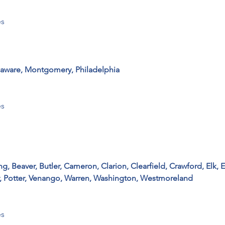
s

elaware, Montgomery, Philadelphia
 

 Beaver, Butler, Cameron, Clarion, Clearfield, Crawford, Elk, Er
, Potter, Venango, Warren, Washington, Westmoreland
 
