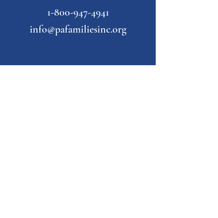
1-800-947-4941
info@pafamiliesinc.org
Our Partner