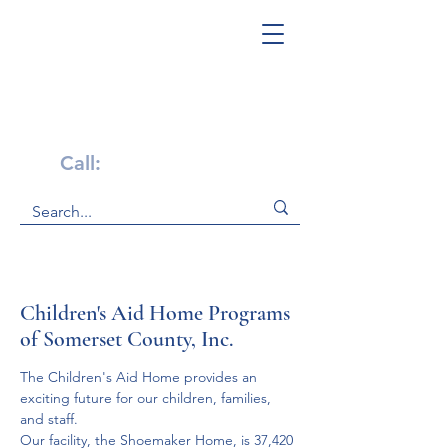
Get Help Now!
Call:
1-800-947-4941
Children's Aid Home Programs
of Somerset County, Inc.
The Children's Aid Home provides an 
exciting future for our children, families, 
and staff.
Our facility, the Shoemaker Home, is 37,420 