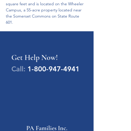
square feet and is located on the Wheeler 
Campus, a 55-acre property located near 
the Somerset Commons on State Route 
601. 
Get Help Now!
Call:
1-800-947-4941
PA Families Inc.