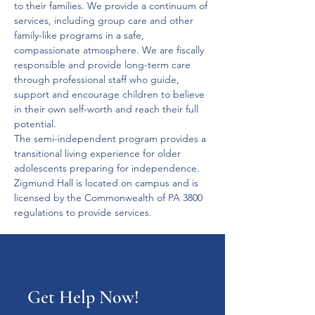
to their families. We provide a continuum of 
services, including group care and other 
family-like programs in a safe, 
compassionate atmosphere. We are fiscally 
responsible and provide long-term care 
through professional staff who guide, 
support and encourage children to believe 
in their own self-worth and reach their full 
potential.
The semi-independent program provides a 
transitional living experience for older 
adolescents preparing for independence. 
Zigmund Hall is located on campus and is 
licensed by the Commonwealth of PA 3800 
regulations to provide services.
Get Help Now!