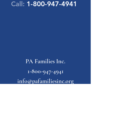
Call:
1-800-947-4941
PA Families Inc.
1-800-947-4941
info@pafamiliesinc.org