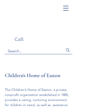
Get Help Now!
Call:
1-800-947-4941
Children's Home of Easton
The Children’s Home of Easton, a private, 
nonprofit organization established in 1885, 
provides a caring, nurturing environment 
for children in need, as well as, assistance 