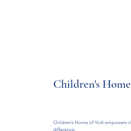
Resources
Systems
Fetal A
Children's Home
Children’s Home of York empowers chi
difference.