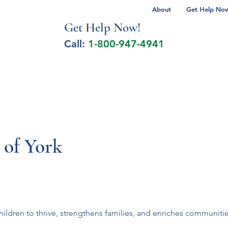
About
Get Help Now 
Get Help No
w!
Call:
1-800-947-4941
lcohol Spectrum Disorder
Autism
Milita
 of York
ldren to thrive, strengthens families, and enriches communitie