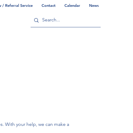
/ Referral Service
Contact
Calendar
News
ry
Commonwealth/County Info
s. With your help, we can make a 