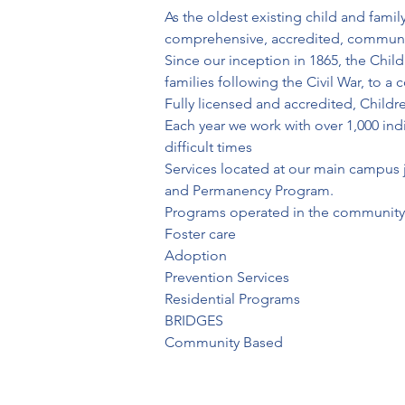
As the oldest existing child and fami
comprehensive, accredited, community
Since our inception in 1865, the Chil
families following the Civil War, to 
Fully licensed and accredited, Childre
Each year we work with over 1,000 indi
difficult times
Services located at our main campus ju
and Permanency Program.
Programs operated in the community 
Foster care
Adoption
Prevention Services
Residential Programs
BRIDGES
Community Based