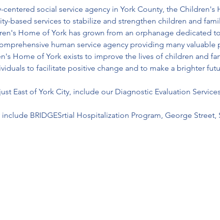
ly-centered social service agency in York County, the Children'
-based services to stabilize and strengthen children and famil
dren's Home of York has grown from an orphanage dedicated to c
a comprehensive human service agency providing many valuable p
n's Home of York exists to improve the lives of children and fami
viduals to facilitate positive change and to make a brighter fut
st East of York City, include our Diagnostic Evaluation Services
include BRIDGESrtial Hospitalization Program, George Street, 