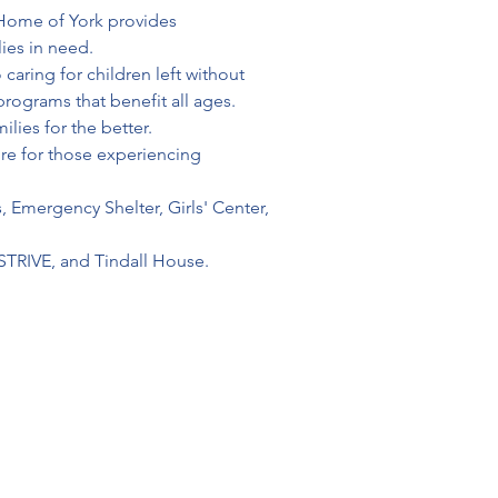
s Home of York provides 
ies in need.
aring for children left without 
rograms that benefit all ages.
lies for the better.
ure for those experiencing 
, Emergency Shelter, Girls' Center, 
STRIVE, and Tindall House.