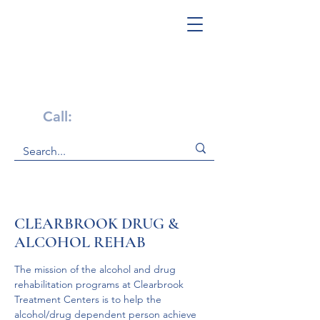
Get Help Now!
Call:
1-800-947-4941
CLEARBROOK DRUG &
ALCOHOL REHAB
The mission of the alcohol and drug 
rehabilitation programs at Clearbrook 
Treatment Centers is to help the 
alcohol/drug dependent person achieve 