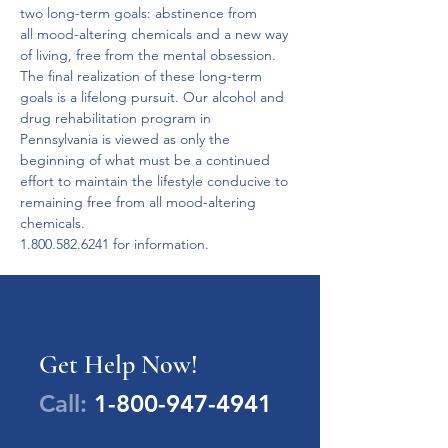
two long-term goals: abstinence from 
all mood-altering chemicals and a new way 
of living, free from the mental obsession.
The final realization of these long-term 
goals is a lifelong pursuit. Our alcohol and 
drug rehabilitation program in 
Pennsylvania is viewed as only the 
beginning of what must be a continued 
effort to maintain the lifestyle conducive to 
remaining free from all mood-altering 
chemicals.  
1.800.582.6241 for information.
Get Help Now!
Call:
1-800-947-4941