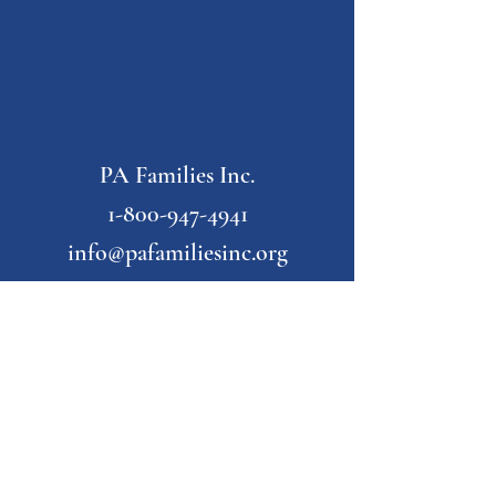
PA Families Inc.
1-800-947-4941
info@pafamiliesinc.org
Our Partner