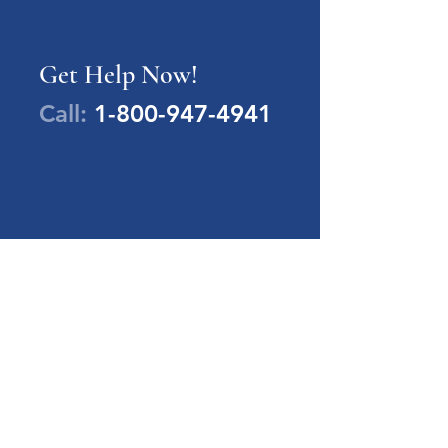
Get Help Now!
Call:
1-800-947-4941
PA Families Inc.
1-800-947-4941
info@pafamiliesinc.org