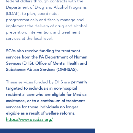
federal dollars through contracts with the 
Department of Drug and Alcohol Programs 
(DDAP), to plan, coordinate, 
programmatically and fiscally manage and 
implement the delivery of drug and alcohol 
prevention, intervention, and treatment 
services at the local level.
SCAs also receive funding for treatment 
services from the PA Department of Human 
Services (DHS), Office of Mental Health and 
Substance Abuse Services (OMHSAS). 
These services funded by DHS are 
primarily 
targeted to individuals in non-hospital 
residential care who are eligible for Medical 
assistance, or to a continuum of treatment 
services for those individuals no longer 
eligible as a result of welfare reforms.
https://www.pacdaa.org/