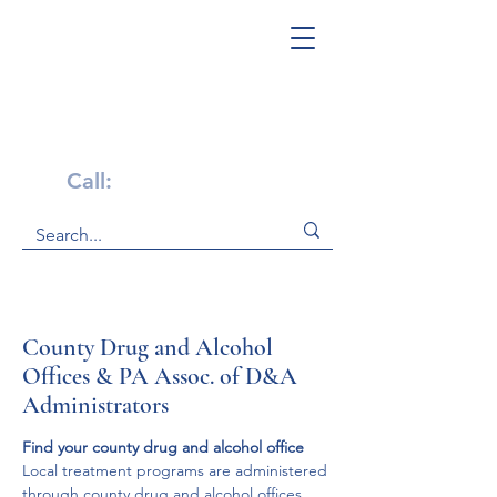
Get Help Now!
Call:
1-800-947-4941
County Drug and Alcohol
Offices & PA Assoc. of D&A
Administrators
Find your county drug and alcohol office
​Local treatment programs are administered 
through county drug and alcohol offices 