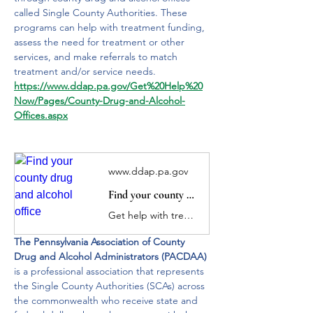
called Single County Authorities. These 
programs can help with treatment funding, 
assess the need for treatment or other 
services, and make referrals to match 
treatment and/or service needs. 
https://www.ddap.pa.gov/Get%20Help%20
Now/Pages/County-Drug-and-Alcohol-
Offices.aspx
www.ddap.pa.gov
Find your county drug and alcohol office
Get help with treatment funding and help connect individuals or their loved ones with treatment.
The Pennsylvania Association of County 
Drug and Alcohol Administrators (PACDAA) 
is a professional association that represents 
the Single County Authorities (SCAs) across 
the commonwealth who receive state and 