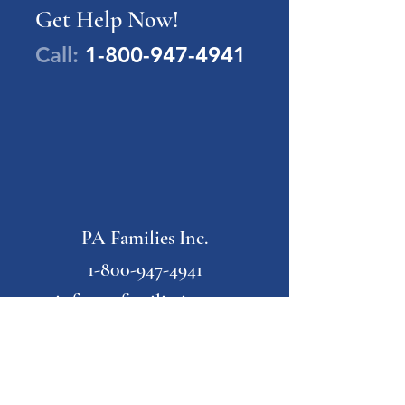
Get Help Now!
Call:
1-800-947-4941
PA Families Inc.
1-800-947-4941
info@pafamiliesinc.org