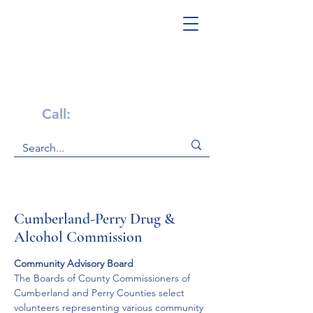
Get Help Now!
Call:
1-800-947-4941
Cumberland-Perry Drug &
Alcohol Commission
Community Advisory Board
The Boards of County Commissioners of 
Cumberland and Perry Counties select 
volunteers representing various community 