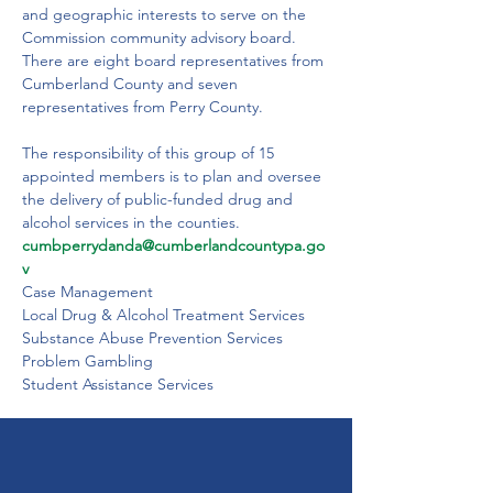
and geographic interests to serve on the 
Commission community advisory board.  
There are eight board representatives from 
Cumberland County and seven 
representatives from Perry County.

The responsibility of this group of 15 
appointed members is to plan and oversee 
the delivery of public-funded drug and 
alcohol services in the counties.
cumbperrydanda@cumberlandcountypa.go
v
Case Management
Local Drug & Alcohol Treatment Services
Substance Abuse Prevention Services
Problem Gambling
Student Assistance Services