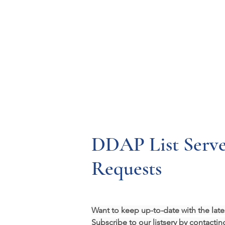
Resources
Systems
Fetal A
DDAP List Serve
Requests
Want to keep up-to-date with the l
Subscribe to our listserv by contactin