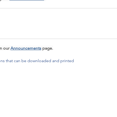
n our 
Announcements
 page.
ions that can be downloaded and printed