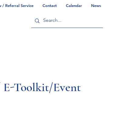
/ Referral Service
Contact
Calendar
News
ry
Commonwealth/County Info
 E-Toolkit/Event