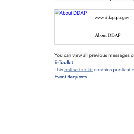
www.ddap.pa.gov
About DDAP
You can view all previous messages o
E-Toolkit
This 
online toolkit
 contains publicat
Event Requests