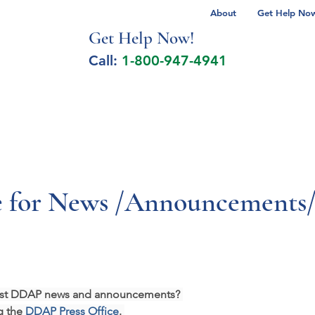
About
Get Help Now 
Get Help No
w!
Call:
1-800-947-4941
lcohol Spectrum Disorder
Autism
Milita
 for News /Announcements/
atest DDAP news and announcements? 
g the 
DDAP Press Office
. 