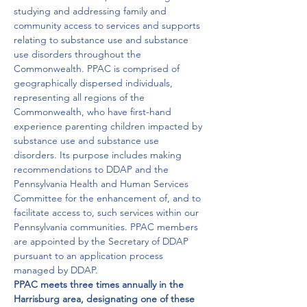
studying and addressing family and 
community access to services and supports 
relating to substance use and substance 
use disorders throughout the 
Commonwealth. PPAC is comprised of 
geographically dispersed individuals, 
representing all regions of the 
Commonwealth, who have first-hand 
experience parenting children impacted by 
substance use and substance use 
disorders. Its purpose includes making 
recommendations to DDAP and the 
Pennsylvania Health and Human Services 
Committee for the enhancement of, and to 
facilitate access to, such services within our 
Pennsylvania communities. PPAC members 
are appointed by the Secretary of DDAP 
pursuant to an application process 
managed by DDAP.
PPAC meets three times annually in the 
Harrisburg area, designating one of these 