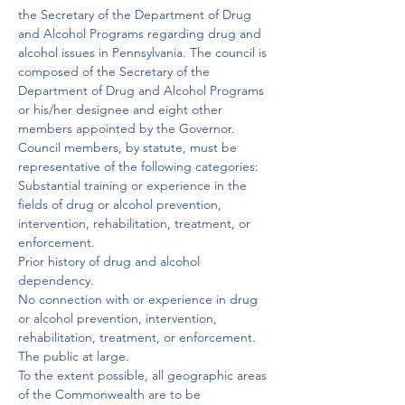
the Secretary of the Department of Drug 
and Alcohol Programs regarding drug and 
alcohol issues in Pennsylvania. The council is 
composed of the Secretary of the 
Department of Drug and Alcohol Programs 
or his/her designee and eight other 
members appointed by the Governor.
Council members, by statute, must be 
representative of the following categories:
Substantial training or experience in the 
fields of drug or alcohol prevention, 
intervention, rehabilitation, treatment, or 
enforcement.

Prior history of drug and alcohol 
dependency.

No connection with or experience in drug 
or alcohol prevention, intervention, 
rehabilitation, treatment, or enforcement.

The public at large.

To the extent possible, all geographic areas 
of the Commonwealth are to be 