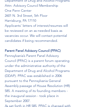
Department of Drug and Alcohol Programs

Attn: Advisory Council Membership

One Penn Center

2601 N. 3rd Street, 5th Floor

Harrisburg, PA 17110
Applicants' letters of interest/resumes will 
be reviewed on an as-needed basis as 
vacancies occur. We will contact potential 
candidates if being recommended.
Parent Panel Advisory Council (PPAC)
Pennsylvania’s Parent Panel Advisory 
Council (PPAC) is a parent forum operating 
under the administrative authority of the 
Department of Drug and Alcohol Programs 
(DDAP). PPAC was established in 2006 
pursuant to the Pennsylvania General 
Assembly passage of House Resolution (HR) 
585. A meeting of its founding members - 
the inaugural session - took place in 
September 2007.
As set forth in HR 585, PPAC is charged with 