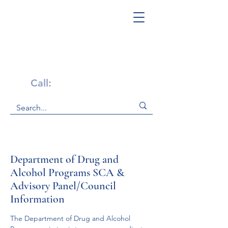
Get Help Now!
Call:
1-800-947-4941
Department of Drug and
Alcohol Programs SCA &
Advisory Panel/Council
Information
The Department of Drug and Alcohol 