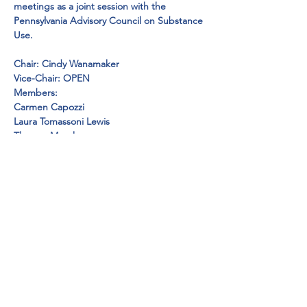
meetings as a joint session with the 
Pennsylvania Advisory Council on Substance 
Use.
Chair: Cindy Wanamaker

Vice-Chair: OPEN

Members:
Carmen Capozzi

Laura Tomassoni Lewis

Thomas Moreken

Jeanna Fisher

Beth Weischedel

Dr. Erwin Weischedel

Michelle Lynam

Bobbie McBurney-Johnson

Shannon Theurer

Lori Casanova

Carolyn Miele

Valerie Felici

Barbara Senst

Gina Slenker