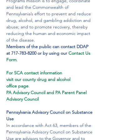
Programs mission is to engage, coordinate 
and lead the Commonwealth of 
Pennsylvania’s effort to prevent and reduce 
drug, alcohol, and gambling addiction and 
abuse; and to promote recovery, thereby 
reducing the human and economic impact 
of the disease.
Members of the public can contact DDAP 
at 717-783-8200 or by using our
Contact Us 
Form
.
For SCA contact information 
visit our county drug and alcohol 
office page
.
PA Advisory Council and PA Parent Panel 
Advisory Council
Pennsylvania Advisory Council on Substance 
Use
In accordance with Act 63, members of the 
Pennsylvania Advisory Council on Substance 
Use are advisors to the Governor and to 