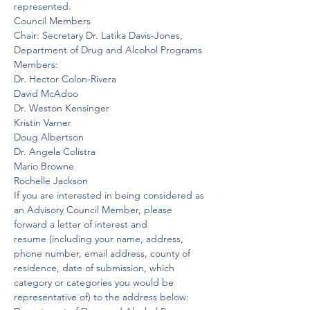
represented.
Council Members
Chair: Secretary Dr. Latika Davis-Jones, 
Department of Drug and Alcohol Programs
Members:
Dr. Hector Colon-Rivera

David McAdoo

Dr. Weston Kensinger

Kristin Varner

Doug Albertson

Dr. Angela Colistra

Mario Browne

Rochelle Jackson
If you are interested in being considered as 
an Advisory Council Member, please 
forward a letter of interest and 
resume (including your name, address, 
phone number, email address, county of 
residence, date of submission, which 
category or categories you would be 
representative of) to the address below:  