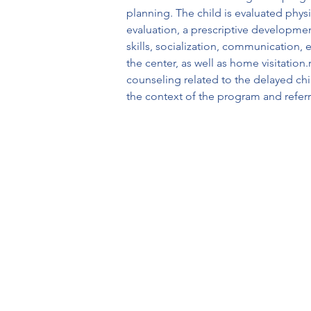
planning. The child is evaluated physi
evaluation, a prescriptive developmen
skills, socialization, communication,
the center, as well as home visitation
counseling related to the delayed chi
the context of the program and refer