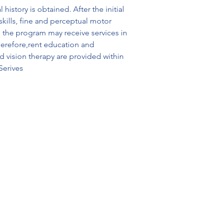
istory is obtained. After the initial 
kills, fine and perceptual motor 
n the program may receive services in 
herefore,rent education and 
 vision therapy are provided within 
Serives