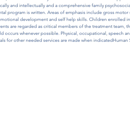
cally and intellectually and a comprehensive family psychosocial h
tal program is written. Areas of emphasis include gross motor s
 emotional development and self help skills. Children enrolled i
.rents are regarded as critical members of the treatment team, t
ld occurs whenever possible. Physical, occupational, speech and
rals for other needed services are made when indicatedHuman 