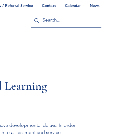
/ Referral Service
Contact
Calendar
News
ry
Commonwealth/County Info
d Learning
have developmental delays. In order 
ach to assessment and service 