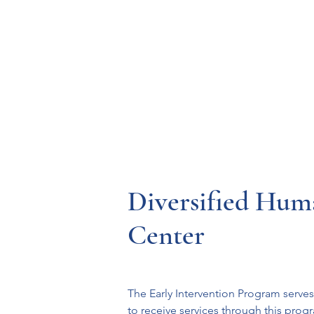
Resources
Systems
Fetal A
Diversified Hum
Center
The Early Intervention Program serves
to receive services through this progr