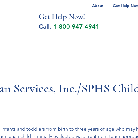
About
Get Help Now 
Get Help No
w!
Call:
1-800-947-4941
lcohol Spectrum Disorder
Autism
Milita
an Services, Inc./SPHS Chil
 infants and toddlers from birth to three years of age who may 
am, each child is initially evaluated via a treatment team appro