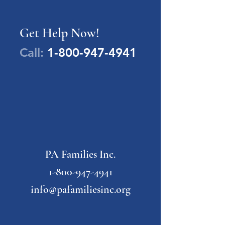
Get Help Now!
Call:
1-800-947-4941
PA Families Inc.
1-800-947-4941
info@pafamiliesinc.org