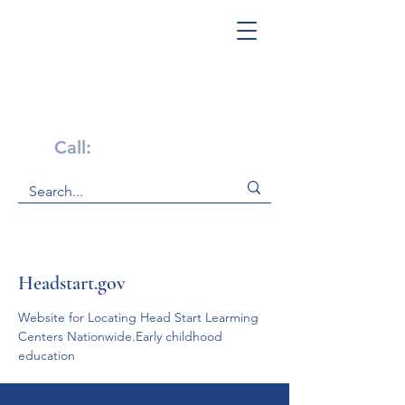
Get Help Now!
Call:
1-800-947-4941
Headstart.gov
Website for Locating Head Start Learming 
Centers Nationwide.Early childhood 
education