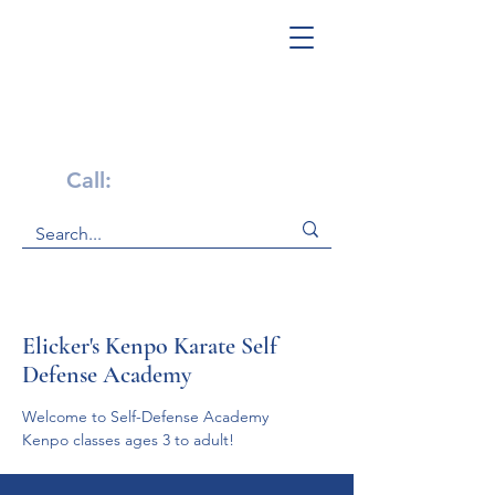
Get Help Now!
Call:
1-800-947-4941
Elicker's Kenpo Karate Self
Defense Academy
We﻿﻿lco﻿﻿﻿m﻿﻿e to Self-Defense ﻿Ac﻿ade﻿my
Kenpo classes ages 3 to adult! 