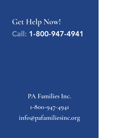
Get Help Now!
Call:
1-800-947-4941
PA Families Inc.
1-800-947-4941
info@pafamiliesinc.org