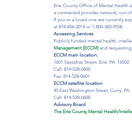
Erie County Office of Mental Health a
a contracted provider network, our off
If you or a loved one are currently exp
at 814-456-2014 or 1-800-300-9558.
Accessing Services
Publicly funded mental health, intelle
Management (ECCM)
 and requesting 
ECCM main location:
1601 Sassafras Street, Erie, PA  16502

Call: 814-528-0600

Fax: 814-528-0601
ECCM satellite location
45 East Washington Street, Corry, PA  
Call: 814-528-0600
Advisory Board
The Erie County Mental Health/Intellec