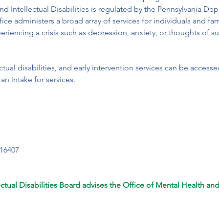
nd Intellectual Disabilities is regulated by the Pennsylvania D
ice administers a broad array of services for individuals and fam
eriencing a crisis such as depression, anxiety, or thoughts of sui
ctual disabilities, and early intervention services can be access
an intake for services.
16407

tual Disabilities Board advises the Office of Mental Health and I