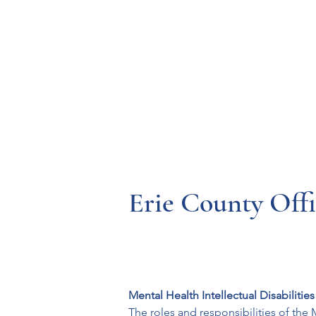
Resources
Systems
Fetal A
Erie County Offi
Mental Health Intellectual Disabilitie
The roles and responsibilities of the