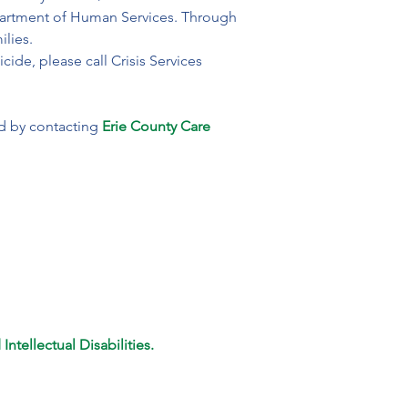
epartment of Human Services. Through 
ilies.
cide, please call Crisis Services 
ed by contacting
 Erie County Care 
ntellectual Disabilities.