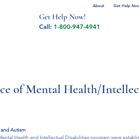
About
Get Help Now 
Get Help No
w!
Call:
1-800-947-4941
lcohol Spectrum Disorder
Autism
Milita
ce of Mental Health/Intellect
s and Autism
 Mental Health and Intellectual Disabilities program were establ