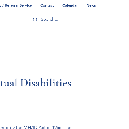
/ Referral Service
Contact
Calendar
News
ry
Commonwealth/County Info
ual Disabilities
ished by the MH/ID Act of 1966. The 