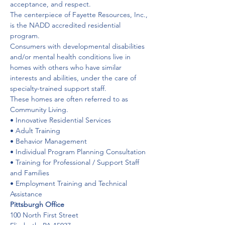
acceptance, and respect.
The centerpiece of Fayette Resources, Inc., 
is the NADD accredited residential 
program.
Consumers with developmental disabilities 
and/or mental health conditions live in 
homes with others who have similar 
interests and abilities, under the care of 
specialty-trained support staff. 
These homes are often referred to as 
Community Living.
• Innovative Residential Services
• Adult Training
• Behavior Management
• Individual Program Planning Consultation
• Training for Professional / Support Staff 
and Families
• Employment Training and Technical 
Assistance
Pittsburgh Office
100 North First Street
