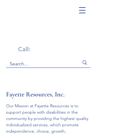
Get Help Now!
Call:
1-800-947-4941
Fayette Resources, Inc.
Our Mission at Fayette Resources is to 
support people with disabilities in the 
community by providing the highest quality 
individualized services, which promote 
independence, choice, growth, 