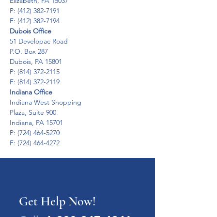
Elizabeth, PA 15037

P: (412) 382-7191

F: (412) 382-7194
Dubois Office
51 Developac Road

P.O. Box 287

Dubois, PA 15801

P: (814) 372-2115

F: (814) 372-2119
Indiana Office
Indiana West Shopping

Plaza, Suite 900

Indiana, PA 15701

P: (724) 464-5270

F: (724) 464-4272
Get Help Now!