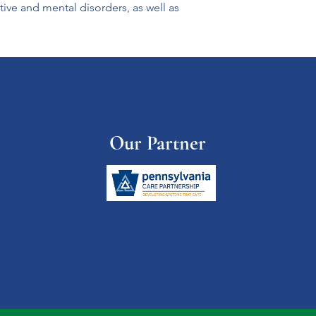
tive and mental disorders, as well as 
Our Partner