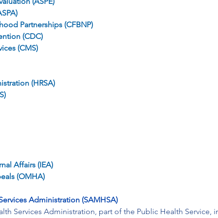
valuation (ASPE)
(ASPA)
rhood Partnerships (CFBNP)
ention (CDC)
vices (CMS)
istration (HRSA)
S)
al Affairs (IEA)
peals (OMHA)
Services Administration (SAMHSA)
h Services Administration, part of the Public Health Service, 