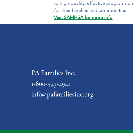
to high-quality, effective programs and
for their families and communities.
Visit SAMHSA for more info
PA Families Inc.
1-800-947-4941
info@pafamiliesinc.org