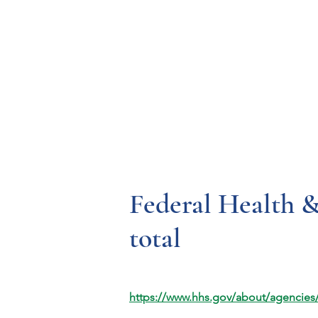
Resources
Systems
Fetal A
Federal Health 
total
https://www.hhs.gov/about/agencies/