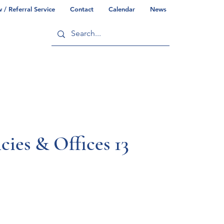
/ Referral Service
Contact
Calendar
News
ry
Commonwealth/County Info
ies & Offices 13