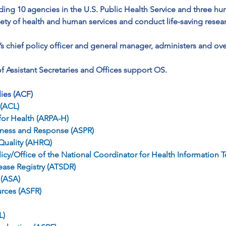
ding 10 agencies in the U.S. Public Health Service and three hu
iety of health and human services and conduct life-saving resear
’s chief policy officer and general manager, administers and ove
 Assistant Secretaries and Offices support OS.
lies (ACF)
 (ACL)
or Health (ARPA-H)
edness and Response (ASPR)
Quality (AHRQ)
olicy/Office of the National Coordinator for Health Informati
ease Registry (ATSDR)
 (ASA)
urces (ASFR)
L)