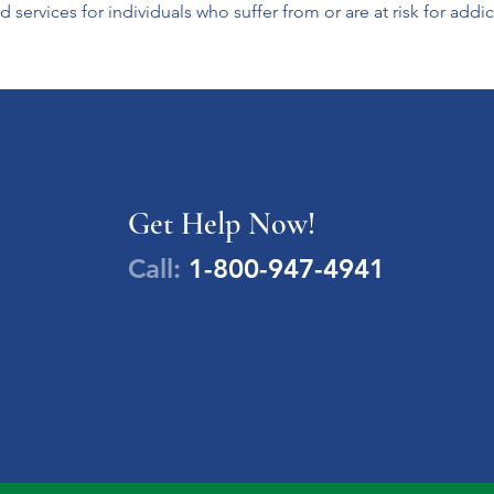
 services for individuals who suffer from or are at risk for addic
Get Help Now!
Call:
1-800-947-4941