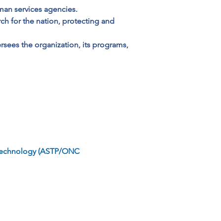
man services agencies. 
ch for the nation, protecting and 
rsees the organization, its programs, 
on Technology (ASTP/ONC