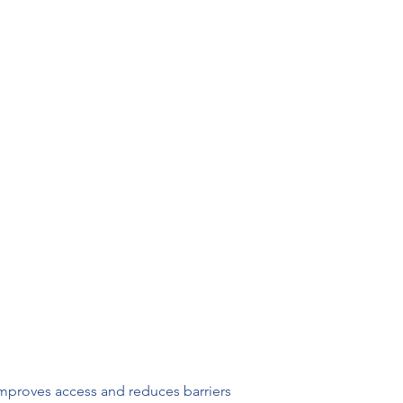
improves access and reduces barriers 