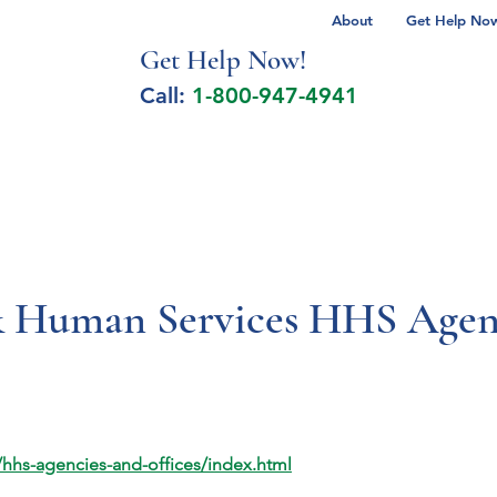
About
Get Help Now 
Get Help No
w!
Call:
1-800-947-4941
lcohol Spectrum Disorder
Autism
Milita
& Human Services HHS Agenc
hhs-agencies-and-offices/index.html