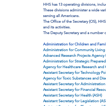
HHS has 13 operating divisions, inclu
These divisions administer a wide var
serving all Americans.
The Office of the Secretary (OS), HHS
and its activities. 
The Deputy Secretary and a number of
Administration for Children and Fami
Administration for Community Living
Advanced Research Projects Agency f
Administration for Strategic Prepar
Agency for Healthcare Research and 
Assistant Secretary for Technology P
Agency for Toxic Substances and Dis
Assistant Secretary for Administration
Assistant Secretary for Financial Reso
Assistant Secretary for Health (ASH)
Assistant Secretary for Legislation (AS