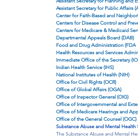
Assistant Secretary for Planning and E
Assistant Secretary for Public Affairs 
Center for Faith-Based and Neighbo
Centers for Disease Control and Prev
Centers for Medicare & Medicaid Ser
Departmental Appeals Board (DAB)
Food and Drug Administration (FDA
Health Resources and Services Admin
Immediate Office of the Secretary (IO
Indian Health Service (IHS)
National Institutes of Health (NIH)
Office for Civil Rights (OCR)
Office of Global Affairs (OGA)
Office of Inspector General (OIG)
Office of Intergovernmental and Extern
Office of Medicare Hearings and Ap
Office of the General Counsel (OGC)
Substance Abuse and Mental Health 
The Substance Abuse and Mental Healt