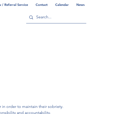
/ Referral Service
Contact
Calendar
News
ry
Commonwealth/County Info
n order to maintain their sobriety. 
nsibility and accountability.