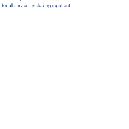
for all services including inpatient