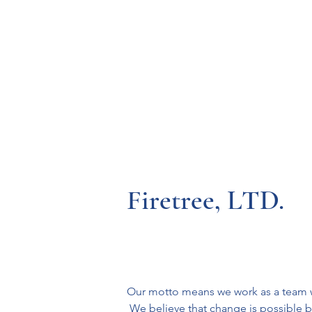
Resources
Systems
Fetal A
Firetree, LTD.
Our motto means we work as a team wit
 We believe that change is possible b