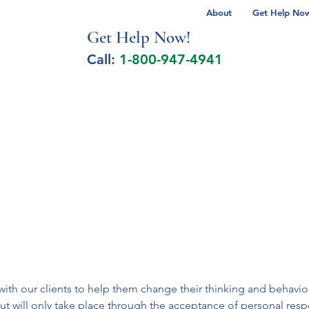
About
Get Help Now 
Get Help No
w!
Call:
1-800-947-4941
lcohol Spectrum Disorder
Autism
Milita
h our clients to help them change their thinking and behavior i
ut will only take place through the acceptance of personal respo