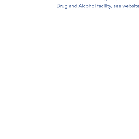
Drug and Alcohol facility, see website 