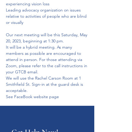
experiencing vision loss
Leading advocacy organization on issues 
relative to activities of people who are blind 
or visually 
Our next meeting will be this Saturday, May 
20, 2023, beginning at 1:30 pm.

It will be a hybrid meeting. As many 
members as possible are encouraged to 
attend in person. For those attending via 
Zoom, please refer to the call instructions in 
your GTCB email.

We will use the Rachel Carson Room at 1 
Smithfield St. Sign-in at the guard desk is 
acceptable.

See FaceBook website page