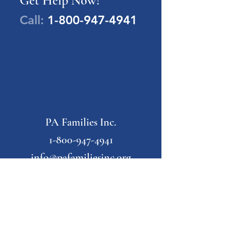
Get Help Now!
Call:
1-800-947-4941
PA Families Inc.
1-800-947-4941
info@pafamiliesinc.org