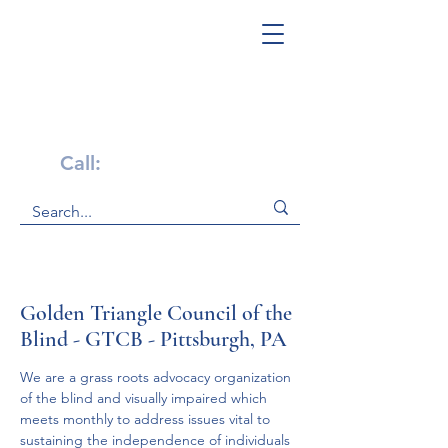
Get Help Now!
Call:
1-800-947-4941
Golden Triangle Council of the
Blind - GTCB - Pittsburgh, PA
We are a grass roots advocacy organization 
of the blind and visually impaired which 
meets monthly to address issues vital to 
sustaining the independence of individuals 