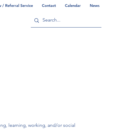
/ Referral Service
Contact
Calendar
News
ry
Commonwealth/County Info
ving, learning, working, and/or social 