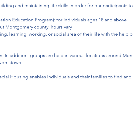
ing and maintaining life skills in order for our participants to
litation Education Program): for individuals ages 18 and above

t Montgomery county, hours vary

ving, learning, working, or social area of their life with the hel
on. In addition, groups are held in various locations around Mo
Norristown
ial Housing enables individuals and their families to find and 