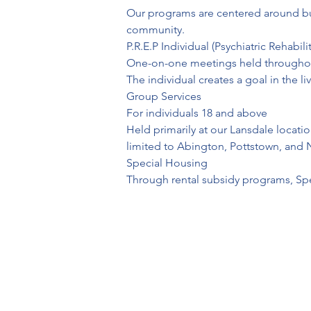
Our programs are centered around build
community.
P.R.E.P Individual (Psychiatric Rehabi
One-on-one meetings held throughou
The individual creates a goal in the li
Group Services

For individuals 18 and above

Held primarily at our Lansdale locati
limited to Abington, Pottstown, and 
Special Housing

Through rental subsidy programs, Spec