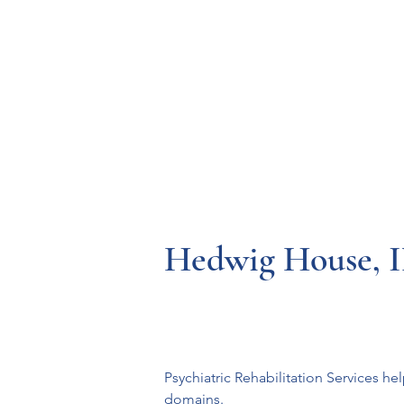
Resources
Systems
Fetal A
Hedwig House, 
Psychiatric Rehabilitation Services hel
domains.
