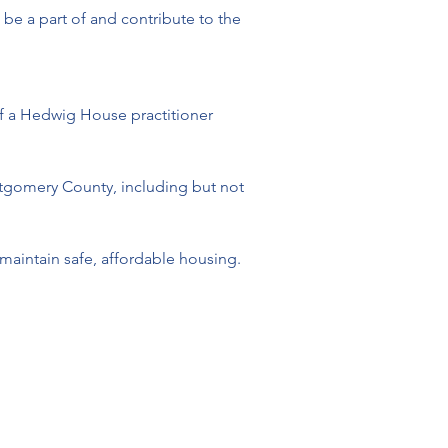
 be a part of and contribute to the 
p of a Hedwig House practitioner
ntgomery County, including but not 
maintain safe, affordable housing. 