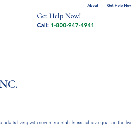
About
Get Help Now 
Get Help No
w!
Call:
1-800-947-4941
lcohol Spectrum Disorder
Autism
Milita
INC.
p adults living with severe mental illness achieve goals in the li