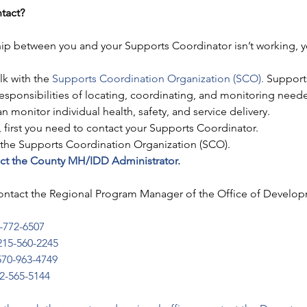
ntact?
onship between you and your Supports Coordinator isn’t working,
lk with the 
Supports Coordination Organization (SCO).
 Support
responsibilities of locating, coordinating, and monitoring need
 monitor individual health, safety, and service delivery.
first you need to contact your Supports Coordinator. 
t the Supports Coordination Organization (SCO).
tact the County MH/IDD Administrator.
ontact the Regional Program Manager of the Office of Develo
-772-6507
215-560-2245
570-963-4749
2-565-5144