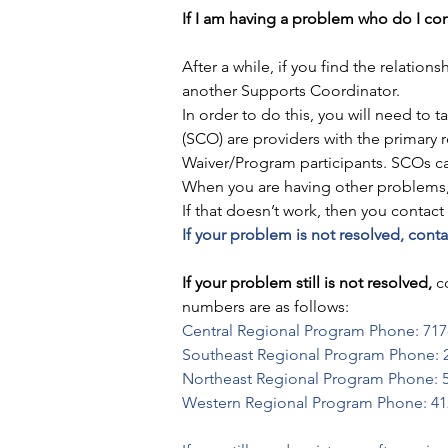
If I am having a problem who do I co
After a while, if you find the relati
another Supports Coordinator. 
In order to do this, you will need to ta
(SCO) are providers with the primary 
Waiver/Program participants. SCOs can
When you are having other problems, 
If that doesn’t work, then you contac
If your problem is not resolved, con
If your problem still is not resolved,
 c
numbers are as follows:
Central Regional Program Phone: 717
Southeast Regional Program Phone: 
Northeast Regional Program Phone: 
Western Regional Program Phone: 41