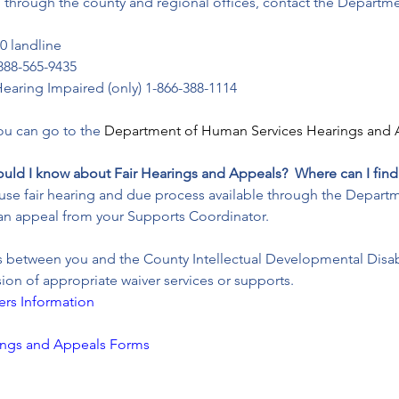
ing through the county and regional offices, contact the Departm
0 landline
888-565-9435
earing Impaired (only) 1-866-388-1114
you can go to the 
Department of Human Services Hearings and 
ould I know about Fair Hearings and Appeals?  Where can I find
 to use fair hearing and due process available through the Depa
an appeal from your Supports Coordinator.
es between you and the County Intellectual Developmental Disab
ision of appropriate waiver services or supports.
ers Information
ings and Appeals Forms