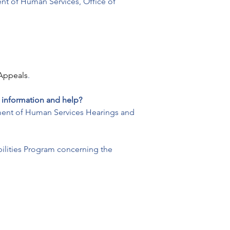
ent of Human Services, Office of 
Appeals
.
 information and help?
rtment of Human Services Hearings and 
ilities Program concerning the 