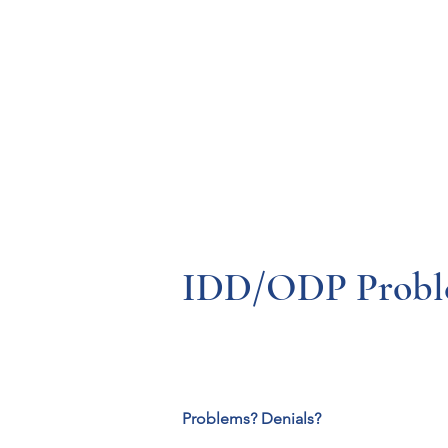
Resources
Systems
Fetal A
IDD/ODP Problem
Problems? Denials?