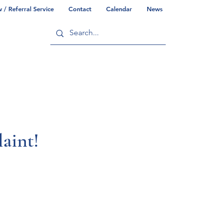
/ Referral Service
Contact
Calendar
News
ry
Commonwealth/County Info
aint!