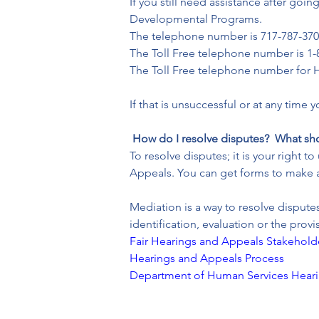
If you still need assistance after go
Developmental Programs.
The telephone number is 717-787-370
The Toll Free telephone number is 1-
The Toll Free telephone number for H
If that is unsuccessful or at any time 
How do I resolve disputes?  What sh
To resolve disputes; it is your right
Appeals. You can get forms to make 
Mediation is a way to resolve disput
identification, evaluation or the prov
Fair Hearings and Appeals Stakehold
Hearings and Appeals Process
Department of Human Services Hear