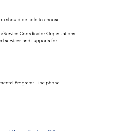
 you should be able to choose 
s/Service Coordinator Organizations 
ed services and supports for 
pmental Programs. The phone 