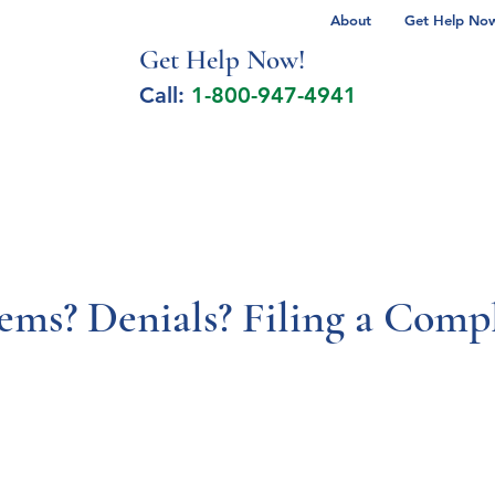
About
Get Help Now 
Get Help No
w!
Call:
1-800-947-4941
lcohol Spectrum Disorder
Autism
Milita
s? Denials? Filing a Compl