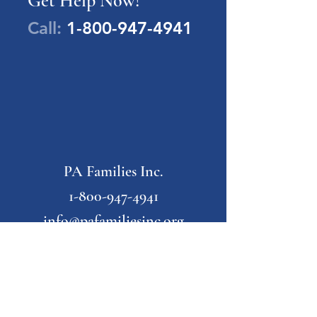
Get Help Now!
Call:
1-800-947-4941
PA Families Inc.
1-800-947-4941
info@pafamiliesinc.org