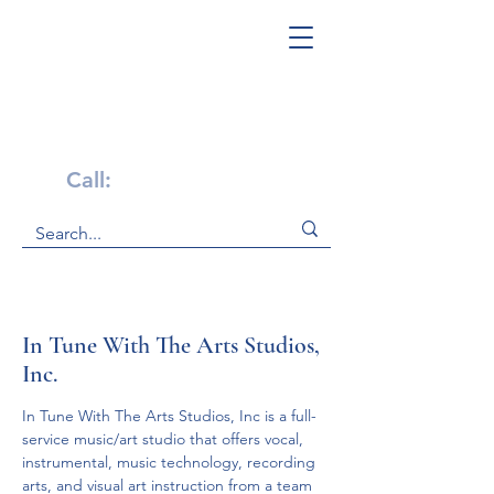
Get Help Now!
Call:
1-800-947-4941
In Tune With The Arts Studios,
Inc.
In Tune With The Arts Studios, Inc is a full-
service music/art studio that offers vocal, 
instrumental, music technology, recording 
arts, and visual art instruction from a team 