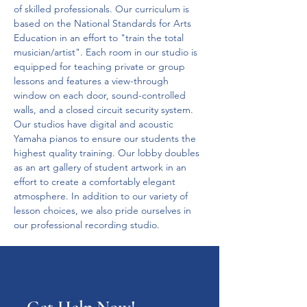
of skilled professionals. Our curriculum is 
based on the National Standards for Arts 
Education in an effort to "train the total 
musician/artist". Each room in our studio is 
equipped for teaching private or group 
lessons and features a view-through 
window on each door, sound-controlled 
walls, and a closed circuit security system. 
Our studios have digital and acoustic 
Yamaha pianos to ensure our students the 
highest quality training. Our lobby doubles 
as an art gallery of student artwork in an 
effort to create a comfortably elegant 
atmosphere. In addition to our variety of 
lesson choices, we also pride ourselves in 
our professional recording studio. 