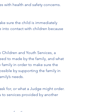
es with health and safety concerns.
ake sure the child is immediately 
into contact with children because 
 Children and Youth Services, a 
need to made by the family, and what 
 family in order to make sure the 
ossible by supporting the family in 
amily’s needs.
ask for, or what a Judge might order. 
 to services provided by another 