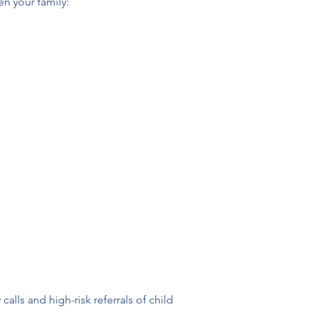
en your family:
lls and high-risk referrals of child 