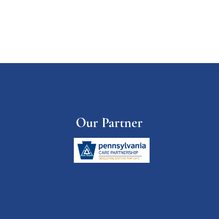
Our Partner