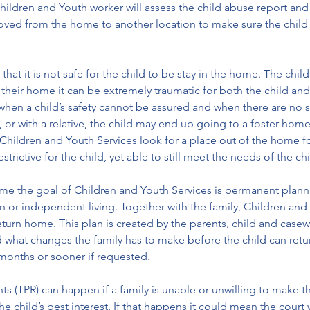
dren and Youth worker will assess the child abuse report and dec
ved from the home to another location to make sure the child i
hat it is not safe for the child to be stay in the home. The chi
their home it can be extremely traumatic for both the child and 
hen a child’s safety cannot be assured and when there are no sui
e, or with a relative, the child may end up going to a foster ho
n Children and Youth Services look for a place out of the home f
strictive for the child, yet able to still meet the needs of the chi
ome the goal of Children and Youth Services is permanent plannin
on or independent living. Together with the family, Children and 
return home. This plan is created by the parents, child and casew
what changes the family has to make before the child can return
 months or sooner if requested. 
hts (TPR) can happen if a family is unable or unwilling to make 
the child’s best interest. If that happens it could mean the court