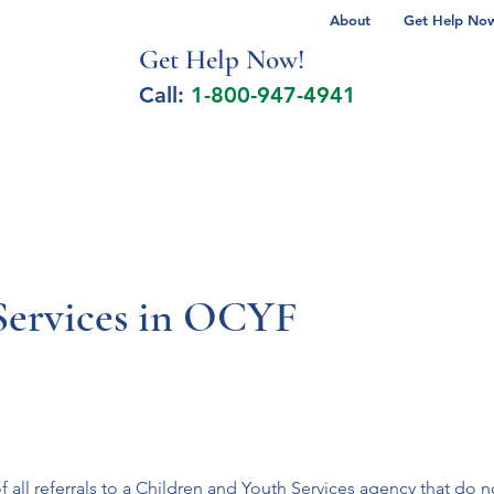
About
Get Help Now 
Get Help No
w!
Call:
1-800-947-4941
lcohol Spectrum Disorder
Autism
Milita
 Services in OCYF
f all referrals to a Children and Youth Services agency that do no