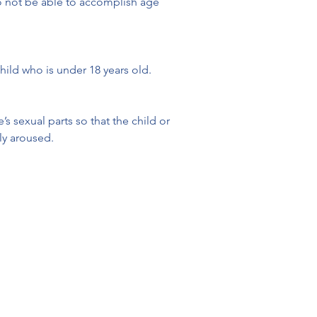
 to not be able to accomplish age 
child who is under 18 years old. 
 sexual parts so that the child or 
lly aroused.