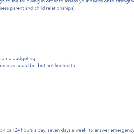
 to the following in order to assess your needs or to strength
ess parent and child relationships);
 home budgeting.
receive could be, but not limited to:
on call 24 hours a day, seven days a week, to answer emergency ca