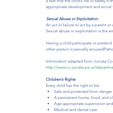
a fear that the child’s life or safety
appropriate development and social 
Sexual Abuse or Exploitation
An act or failure to act by a parent or
Sexual abuse or exploitation is the e
Having a child participate or pretend 
other person is sexually arousedPartic
Information adapted from Juniata Co
http://www.co.juniata.pa.us/departme
Children’s Rights
Every child has the right to be:
Safe and protected from danger
A permanent home, food, and cl
Age-appropriate supervision and
Medical and dental care