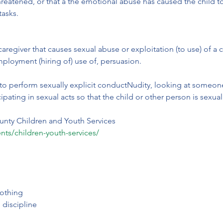
 is threatened, or that a the emotional abuse has caused the child
tasks.
 caregiver that causes sexual abuse or exploitation (to use) of a 
mployment (hiring of) use of, persuasion.
to perform sexually explicit conductNudity, looking at someone’s
ipating in sexual acts so that the child or other person is sexua
unty Children and Youth Services
nts/children-youth-services/
othing
 discipline