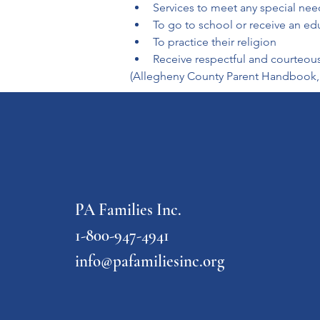
Services to meet any special nee
To go to school or receive an ed
To practice their religion
Receive respectful and courteou
(Allegheny County Parent Handbook,
PA Families Inc.
1-800-947-4941
info@pafamiliesinc.org