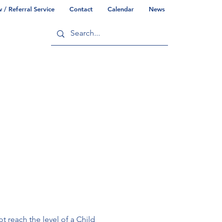
/ Referral Service
Contact
Calendar
News
ry
Commonwealth/County Info
t reach the level of a Child 