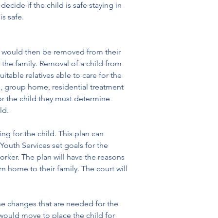
ide if the child is safe staying in 
s safe.
ld would then be removed from their 
the family. Removal of a child from 
table relatives able to care for the 
me, group home, residential treatment 
or the child they must determine 
ld.
g for the child. This plan can 
Youth Services set goals for the 
orker. The plan will have the reasons 
 home to their family. The court will 
the changes that are needed for the 
 would move to place the child for 