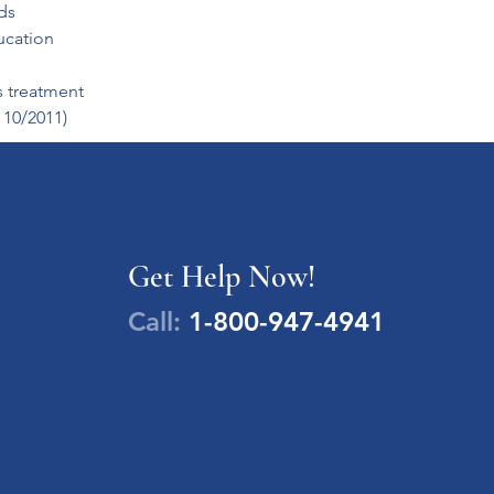
ds
ucation
s treatment
 10/2011)
Get Help Now!
Call:
1-800-947-4941