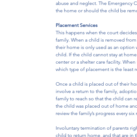
abuse and neglect. The Emergency Chil
the home or should the child be remo
Placement Services
This happens when the court decides t
family. When a child is removed from 
their home is only used as an option w
child. If the child cannot stay at hom
center or a shelter care facility. Whe
which type of placement is the least re
Once a child is placed out of their h
involve a return to the family, adopti
family to reach so that the child can 
the child was placed out of home and 
review the family’s progress every six
Involuntary termination of parents rig
child to return home, and that are in 