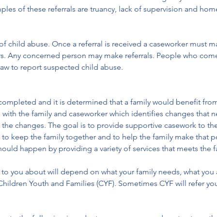
ples of these referrals are truancy, lack of supervision and hom
ts of child abuse. Once a referral is received a caseworker must m
rs. Any concerned person may make referrals. People who come 
law to report suspected child abuse.
ompleted and it is determined that a family would benefit from
 with the family and caseworker which identifies changes that 
e the changes. The goal is to provide supportive casework to the
s to keep the family together and to help the family make that p
ould happen by providing a variety of services that meets the f
k to you about will depend on what your family needs, what you 
hildren Youth and Families (CYF). Sometimes CYF will refer you