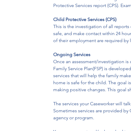
Protective Services report (CPS). Exam
Child Protective Services (CPS)
This is the investigation of all repor
safe, and make contact within 24 hou
of their employment are required by 
Ongoing Services
Once an assessment/investigation is c
Family Service Plan(FSP) is developed
services that will help the family mak
home is safe for the child. The goal i
making positive changes. This goal sh
The services your Caseworker will tal
Sometimes services are provided by C
agency or program.