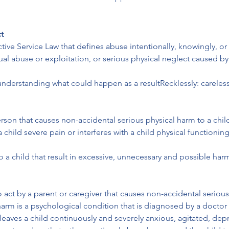
t
tive Service Law that defines abuse intentionally, knowingly, or
ual abuse or exploitation, or serious physical neglect caused by
understanding what could happen as a resultRecklessly: careless
person that causes non-accidental serious physical harm to a child
 a child severe pain or interferes with a child physical functioni
to a child that result in excessive, unnecessary and possible ha
o act by a parent or caregiver that causes non-accidental serious
harm is a psychological condition that is diagnosed by a doctor 
 leaves a child continuously and severely anxious, agitated, depr