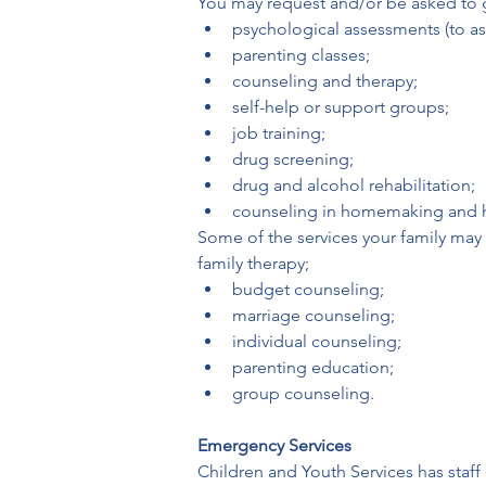
You may request and/or be asked to go
psychological assessments (to ass
parenting classes;
counseling and therapy;
self-help or support groups;
job training;
drug screening;
drug and alcohol rehabilitation;
counseling in homemaking and
Some of the services your family may 
family therapy;
budget counseling;
marriage counseling;
individual counseling;
parenting education;
group counseling.
Emergency Services
Children and Youth Services has staff 