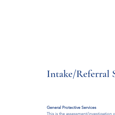
Resources
Systems
Fetal A
Intake/Referral
General Protective Services
This is the assessment/investigation o