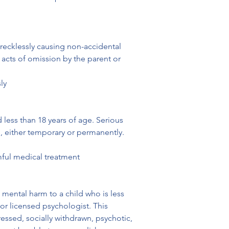
 recklessly causing non-accidental 
 acts of omission by the parent or 
ly
 less than 18 years of age. Serious 
ng, either temporary or permanently.
rmful medical treatment
 mental harm to a child who is less 
or licensed psychologist. This 
essed, socially withdrawn, psychotic, 