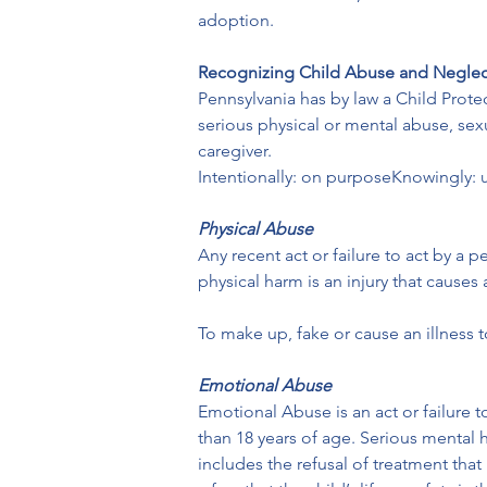
adoption.
Recognizing Child Abuse and Neglec
Pennsylvania has by law a Child Protec
serious physical or mental abuse, sex
caregiver.
Intentionally: on purposeKnowingly: 
Physical Abuse
Any recent act or failure to act by a 
physical harm is an injury that causes
To make up, fake or cause an illness 
Emotional Abuse
Emotional Abuse is an act or failure t
than 18 years of age. Serious mental 
includes the refusal of treatment that