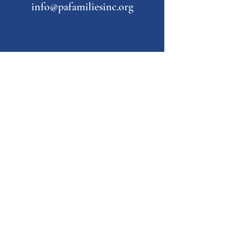
info@pafamiliesinc.org
Our Partner