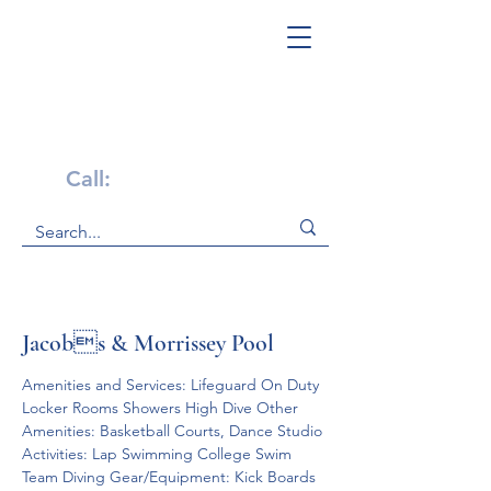
Get Help Now!
Call:
1-800-947-4941
Jacobs & Morrissey Pool
Amenities and Services: Lifeguard On Duty 
Locker Rooms Showers High Dive Other 
Amenities: Basketball Courts, Dance Studio 
Activities: Lap Swimming College Swim 
Team Diving Gear/Equipment: Kick Boards 