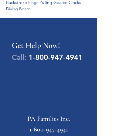
Backstroke Flags Pulling Gearce Clocks 
Diving Board 
Get Help Now!
Call:
1-800-947-4941
PA Families Inc.
1-800-947-4941