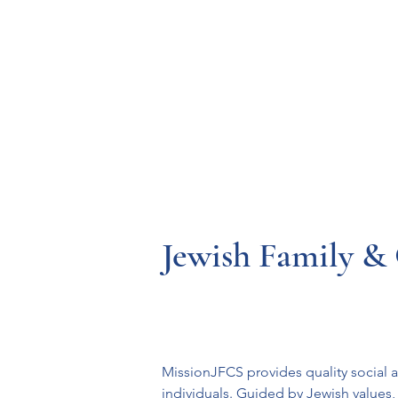
Resources
Systems
Fetal A
Jewish Family & 
MissionJFCS provides quality social a
individuals. Guided by Jewish values, 