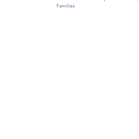
Families