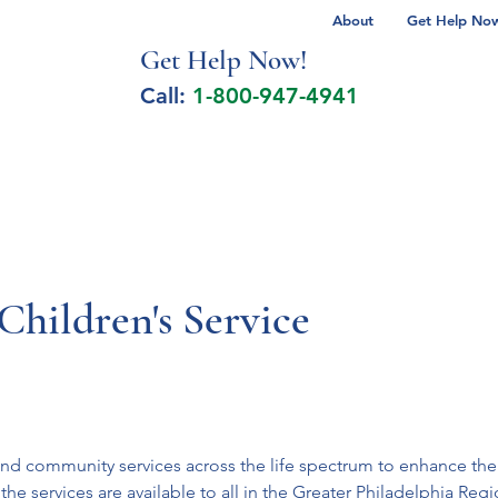
About
Get Help Now 
Get Help No
w!
Call:
1-800-947-4941
lcohol Spectrum Disorder
Autism
Milita
Children's Service
nd community services across the life spectrum to enhance the l
the services are available to all in the Greater Philadelphia Re