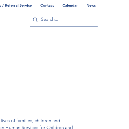
/ Referral Service
Contact
Calendar
News
ry
Commonwealth/County Info
ives of families, children and 
gion.Human Services for Children and 