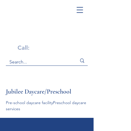
Get Help Now!
Call:
1-800-947-4941
Jubilee Daycare/Preschool
Pre-school daycare facilityPreschool daycare 
services