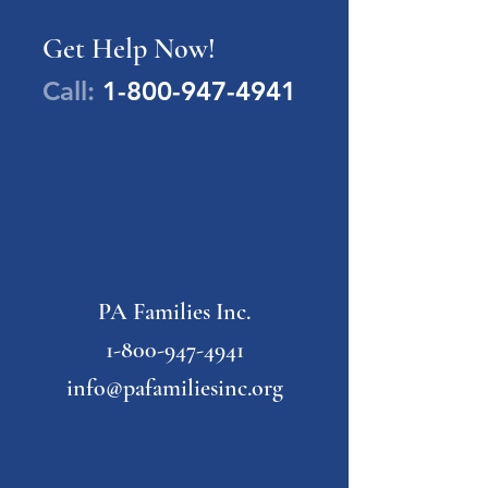
Get Help Now!
Call:
1-800-947-4941
PA Families Inc.
1-800-947-4941
info@pafamiliesinc.org