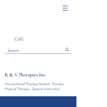
Get Help Now!
Call:
1-800-947-4941
K & S Therapies Inc
Occupational Therapy Speech Therapy    
Physical Therapy   Special Instruction