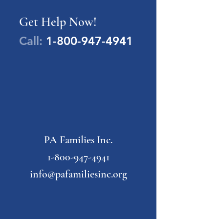
Get Help Now!
Call:
1-800-947-4941
PA Families Inc.
1-800-947-4941
info@pafamiliesinc.org