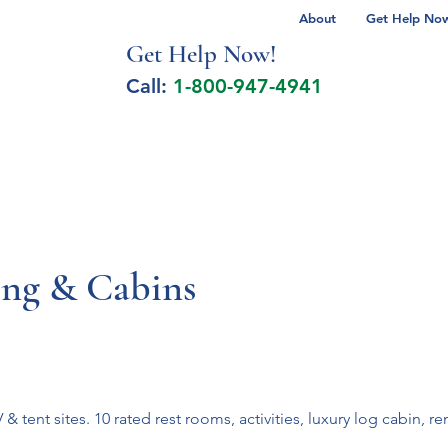
About
Get Help Now 
Get Help No
w!
Call:
1-800-947-4941
lcohol Spectrum Disorder
Autism
Milita
ng & Cabins
 tent sites. 10 rated rest rooms, activities, luxury log cabin, 