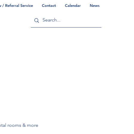
/ Referral Service
Contact
Calendar
News
ry
Commonwealth/County Info
rental rooms & more