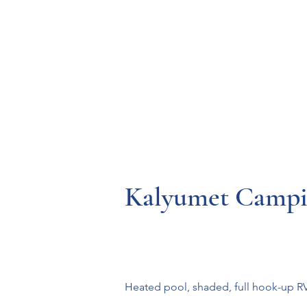
Resources
Systems
Fetal A
Kalyumet Campi
Heated pool, shaded, full hook-up RV &