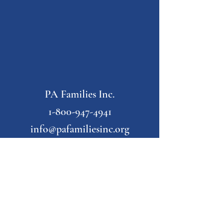
PA Families Inc.
1-800-947-4941
info@pafamiliesinc.org
Our Partner