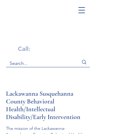
Get Help Now!
Call:
1-800-947-4941
Lackawanna Susquehanna
County Behavioral
Health/Intellectual
Disability/Early Intervention
The mission of the Lackawanna-