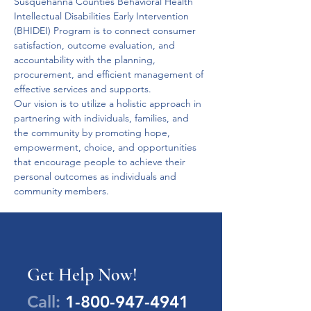
Susquehanna Counties Behavioral Health 
Intellectual Disabilities Early Intervention 
(BHIDEI) Program is to connect consumer 
satisfaction, outcome evaluation, and 
accountability with the planning, 
procurement, and efficient management of 
effective services and supports.
Our vision is to utilize a holistic approach in 
partnering with individuals, families, and 
the community by promoting hope, 
empowerment, choice, and opportunities 
that encourage people to achieve their 
personal outcomes as individuals and 
community members.
Get Help Now!
Call:
1-800-947-4941