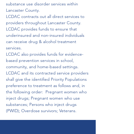
substance use disorder services within 
Lancaster County.
LCDAC contracts out all direct services to 
providers throughout Lancaster County.

LCDAC provides funds to ensure that 
underinsured and non-insured individuals 
can receive drug & alcohol treatment 
services.

LCDAC also provides funds for evidence-
based prevention services in school, 
community, and home-based settings.

LCDAC and its contracted service providers 
shall give the identified Priority Populations 
preference to treatment as follows and, in 
the following order:  Pregnant women who 
inject drugs; Pregnant women who use 
substances; Persons who inject drugs 
(PWID); Overdose survivors; Veterans.