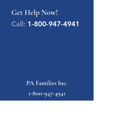
Get Help Now!
Call:
1-800-947-4941
PA Families Inc.
1-800-947-4941
info@pafamiliesinc.org