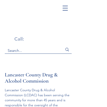
Get Help Now!
Call:
1-800-947-4941
Lancaster County Drug &
Alcohol Commission
Lancaster County Drug & Alcohol 
Commission (LCDAC) has been serving the 
community for more than 45 years and is 
responsible for the oversight of the 