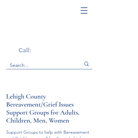
Get Help Now!
Call:
1-800-947-4941
Lehigh County
Bereavement/Grief Issues
Support Groups for Adults,
Children, Men, Women
Support Groups to help with Bereavement 