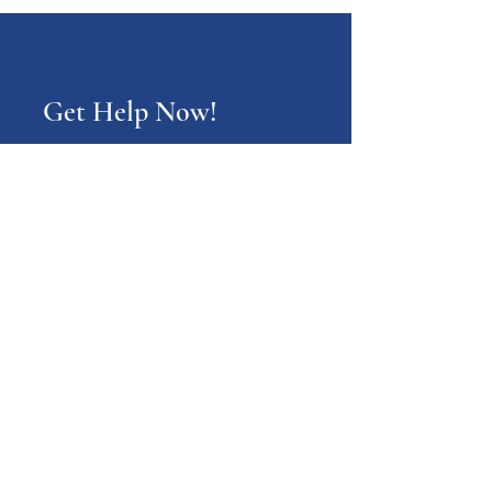
Get Help Now!
Call:
1-800-947-4941
PA Families Inc.
1-800-947-4941
info@pafamiliesinc.org