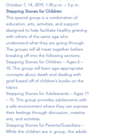
October 7, 14, 2019, 1:30 p.m. – 3 p.m.
Stepping Stones for Children
This special group is a combination of 
education, arts, activities, and support 
designed to help facilitate healthy grieving 
with others of the same age who 
understand what they are going through. 
The groups will all meet together before 
breaking off into the following sections:  
Stepping Stones for Children – Ages 6 – 
10. This group will learn age-appropriate 
concepts about death and dealing with 
grief based off of children’s books on the 
topics.

Stepping Stones for Adolescents – Ages 11 
– 15. This group provides adolescents with 
a safe environment where they can express 
their feelings through discussion, creative 
arts, and activities.

Stepping Stones for Parents/Guardians – 
While the children are in group, the adults 