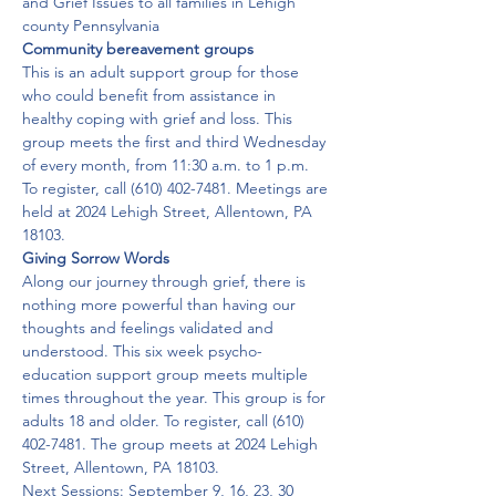
and Grief Issues to all families in Lehigh 
county Pennsylvania
Community bereavement groups
This is an adult support group for those 
who could benefit from assistance in 
healthy coping with grief and loss. This 
group meets the first and third Wednesday 
of every month, from 11:30 a.m. to 1 p.m. 
To register, call (610) 402-7481. Meetings are 
held at 2024 Lehigh Street, Allentown, PA 
18103.
Giving Sorrow Words
Along our journey through grief, there is 
nothing more powerful than having our 
thoughts and feelings validated and 
understood. This six week psycho-
education support group meets multiple 
times throughout the year. This group is for 
adults 18 and older. To register, call (610) 
402-7481. The group meets at 2024 Lehigh 
Street, Allentown, PA 18103.
Next Sessions: September 9, 16, 23, 30 