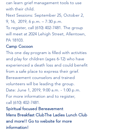
can learn grief management tools to use 
with their child.
Next Sessions: September 25, October 2, 
9, 16,  2019, 6 p.m. – 7:30 p.m.
To register, call (610) 402-7481. The group 
will meet at 2024 Lehigh Street, Allentown, 
PA 18103.
Camp Cocoon
This one day program is filled with activities 
and play for children (ages 6-12) who have 
experienced a death loss and could benefit 
from a safe place to express their grief. 
Bereavement counselors and trained 
volunteers will be leading the group.

Date: June 1, 2019, 9:00 a.m. - 1:00 p.m.

For more information and to register, 
call (610) 402-7481.
Spiritual focused Bereavement

Mens Breakfast Club
The Ladies Lunch Club
and more!! Go to website for more 
information!